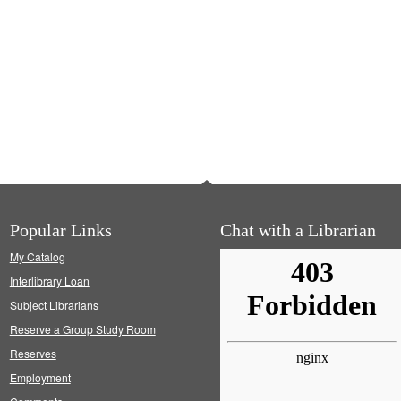
Popular Links
Chat with a Librarian
My Catalog
Interlibrary Loan
Subject Librarians
Reserve a Group Study Room
Reserves
Employment