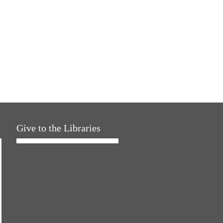
Give to the Libraries