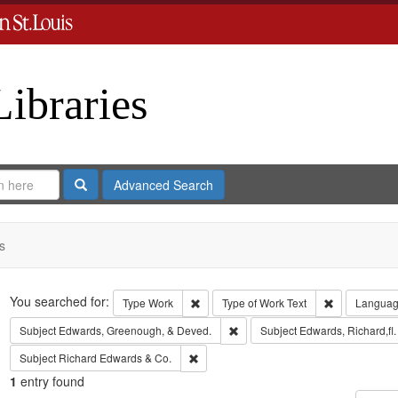
Libraries
Search
Advanced Search
s
Search
You searched for:
Remove constraint Type: Work
Remove const
Type
Work
Type of Work
Text
Langua
Remove constraint Subject: Edw
Subject
Edwards, Greenough, & Deved.
Subject
Edwards, Richard,fl
Remove constraint Subject: Richard Edw
Subject
Richard Edwards & Co.
1
entry found