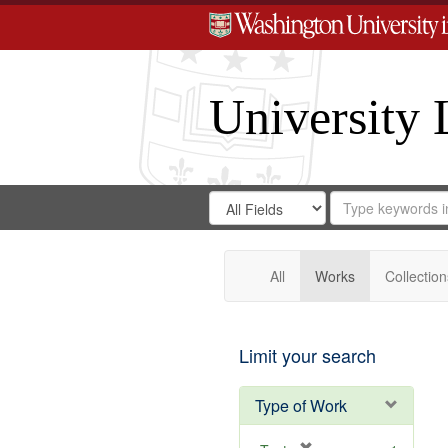
University 
Search
Search
for
Search
in
Repository
Digital
Gateway
All
Works
Collection
Limit your search
Type of Work