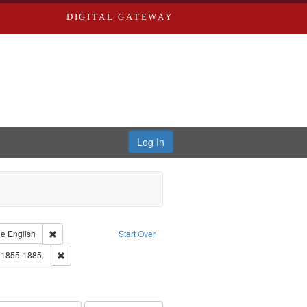
DIGITAL GATEWAY
Log In
raint Type of Work: Text
Remove constraint Language: English
ge
English
Start Over
ards, Greenough, & Deved.
Remove constraint Subject: Edwards, Richard,fl. 1855-1885.
. 1855-1885.
ards & Co.