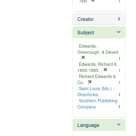
[
Text
1
r
e
Creator
m
o
v
Subject
e
]
Edwards,
Greenough, & Deved.
[
1
r
Edwards, Richard,fl.
e
[
1855-1885.
1
m
r
Richard Edwards &
o
[
e
Co.
1
v
r
m
Saint Louis (Mo.) --
e
e
o
Directories.
1
]
m
v
Southern Publishing
o
e
Company
1
v
]
e
Language
]