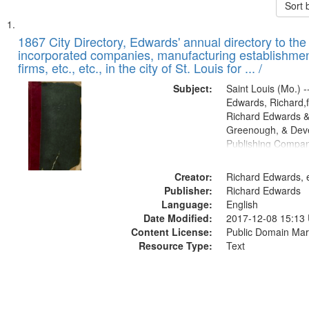
Sort 
Search
List
of
1867 City Directory, Edwards' annual directory to the i
Results
incorporated companies, manufacturing establishmen
files
firms, etc., etc., in the city of St. Louis for ... /
deposited
Subject:
Saint Louis (Mo.) --
in
Edwards, Richard,f
Digital
Richard Edwards &
Gateway
Greenough, & Deve
Publishing Compa
that
match
Creator:
Richard Edwards, e
your
Publisher:
Richard Edwards
search
Language:
English
criteria
Date Modified:
2017-12-08 15:13
Content License:
Public Domain Mar
Resource Type:
Text