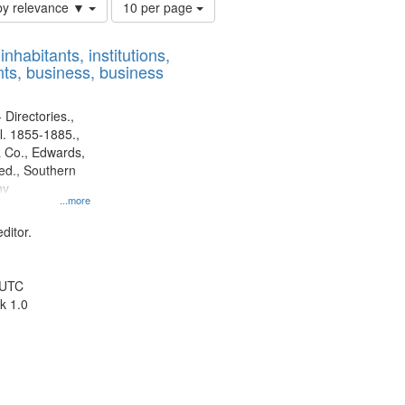
Number
by relevance ▼
10 per page
of
results
nhabitants, institutions,
to
ts, business, business
display
per
page
 Directories.,
l. 1855-1885.,
 Co., Edwards,
d., Southern
ny
...more
ditor.
 UTC
k 1.0