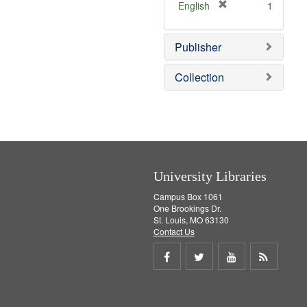
[
English
1
r
e
Publisher
m
o
v
Collection
e
]
University Libraries
Campus Box 1061
One Brookings Dr.
St. Louis, MO 63130
Contact Us
Share
Share
Share
Get
on
on
on
RSS