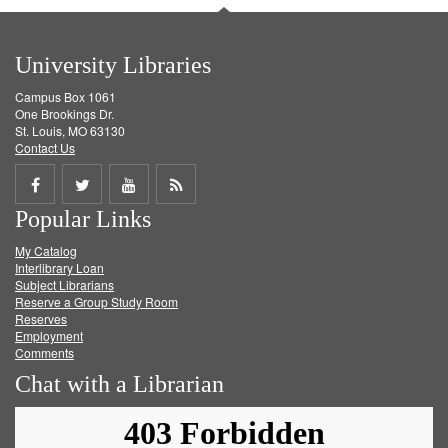
University Libraries
Campus Box 1061
One Brookings Dr.
St. Louis, MO 63130
Contact Us
Share
Share
Share
Get
Popular Links
on
on
on
RSS
My Catalog
Facebook
Twitter
Youtube
feed
Interlibrary Loan
Subject Librarians
Reserve a Group Study Room
Reserves
Employment
Comments
Chat with a Librarian