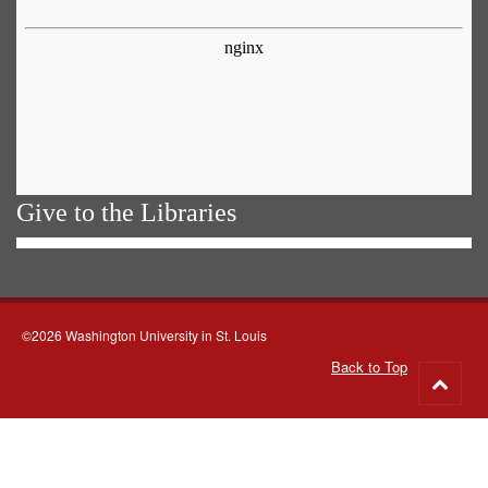
Give to the Libraries
©2026 Washington University in St. Louis
Back to Top
Go
to
top