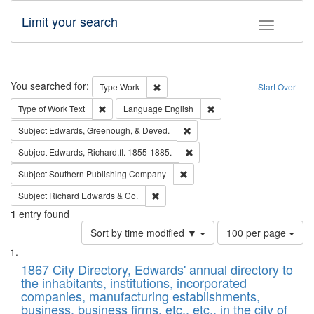
Limit your search
Toggle fac
Search
You searched for:
Remove constraint Type: Work
Type
Work
Start Over
Remove constraint Type of Work: Text
Remove constraint Langu
Type of Work
Text
Language
English
Remove constraint Subject: Ed
Subject
Edwards, Greenough, & Deved.
Remove constraint Subject: Edw
Subject
Edwards, Richard,fl. 1855-1885.
Remove constraint Subject: Sou
Subject
Southern Publishing Company
Remove constraint Subject: Richard Edw
Subject
Richard Edwards & Co.
1
entry found
Number
Sort by time modified ▼
100 per page
of
Search
List
results
of
1867 City Directory, Edwards' annual directory to
to
Results
the inhabitants, institutions, incorporated
display
files
companies, manufacturing establishments,
per
deposited
business, business firms, etc., etc., in the city of
page