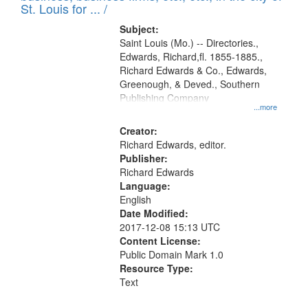
in
St. Louis for ... /
Digital
Subject:
Gateway
Saint Louis (Mo.) -- Directories.,
Edwards, Richard,fl. 1855-1885.,
that
Richard Edwards & Co., Edwards,
match
Greenough, & Deved., Southern
your
Publishing Company
...more
search
Creator:
criteria
Richard Edwards, editor.
Publisher:
Richard Edwards
Language:
English
Date Modified:
2017-12-08 15:13 UTC
Content License:
Public Domain Mark 1.0
Resource Type:
Text