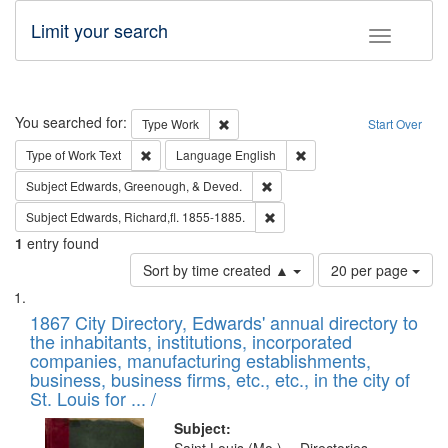
Limit your search
Toggle fac
Search
You searched for:
Remove constraint Type: Work
Type
Work
Start Over
Remove constraint Type of Work: Text
Remove constraint Langu
Type of Work
Text
Language
English
Remove constraint Subject: Ed
Subject
Edwards, Greenough, & Deved.
Remove constraint Subject: Edw
Subject
Edwards, Richard,fl. 1855-1885.
1
entry found
Number
Sort by time created ▲
20 per page
of
Search
List
results
of
1867 City Directory, Edwards' annual directory to
to
Results
the inhabitants, institutions, incorporated
display
files
companies, manufacturing establishments,
per
deposited
business, business firms, etc., etc., in the city of
page
in
St. Louis for ... /
Digital
Subject: