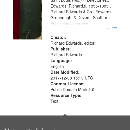
Gateway
Saint Louis (Mo.) -- Directories.,
Edwards, Richard,fl. 1855-1885.,
that
Richard Edwards & Co., Edwards,
match
Greenough, & Deved., Southern
your
Publishing Company
...more
search
Creator:
criteria
Richard Edwards, editor.
Publisher:
Richard Edwards
Language:
English
Date Modified:
2017-12-08 15:13 UTC
Content License:
Public Domain Mark 1.0
Resource Type:
Text