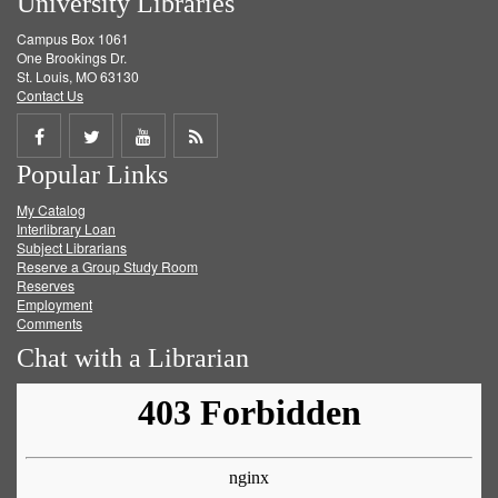
University Libraries
Campus Box 1061
One Brookings Dr.
St. Louis, MO 63130
Contact Us
Share
Share
Share
Get
Popular Links
on
on
on
RSS
My Catalog
Facebook
Twitter
Youtube
feed
Interlibrary Loan
Subject Librarians
Reserve a Group Study Room
Reserves
Employment
Comments
Chat with a Librarian