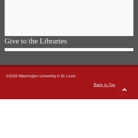
Give to the Libraries
©2026 Washington University in St. Louis
Back to Top
Go
to
top