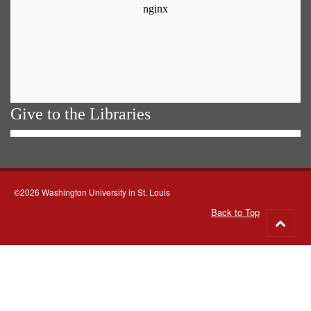
Give to the Libraries
©2026 Washington University in St. Louis
Back to Top
Go
to
top