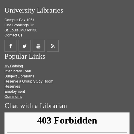
University Libraries
Campus Box 1061
One Brookings Dr.
St. Louis, MO 63130
Contact Us
Share
Share
Share
Get
Popular Links
on
on
on
RSS
My Catalog
Facebook
Twitter
Youtube
feed
Interlibrary Loan
Subject Librarians
Reserve a Group Study Room
Reserves
Employment
Comments
Chat with a Librarian