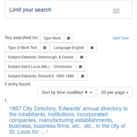
Limit your search
Toggle fac
Search
You searched for:
Remove constraint Type: Work
Type
Work
Start Over
Remove constraint Type of Work: Text
Remove constraint Langu
Type of Work
Text
Language
English
Remove constraint Subject: Ed
Subject
Edwards, Greenough, & Deved.
Remove constraint Subject: Saint 
Subject
Saint Louis (Mo.) -- Directories.
Remove constraint Subject: Edw
Subject
Edwards, Richard,fl. 1855-1885.
1
entry found
Number
Sort by time modified ▼
20 per page
of
Search
List
results
of
1867 City Directory, Edwards' annual directory to
to
Results
the inhabitants, institutions, incorporated
display
files
companies, manufacturing establishments,
per
deposited
business, business firms, etc., etc., in the city of
page
in
St. Louis for ... /