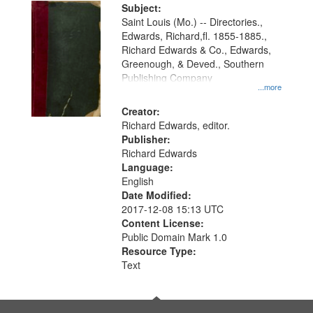
Digital
Subject:
Gateway
Saint Louis (Mo.) -- Directories.,
Edwards, Richard,fl. 1855-1885.,
that
Richard Edwards & Co., Edwards,
match
Greenough, & Deved., Southern
your
Publishing Company
...more
search
Creator:
criteria
Richard Edwards, editor.
Publisher:
Richard Edwards
Language:
English
Date Modified:
2017-12-08 15:13 UTC
Content License:
Public Domain Mark 1.0
Resource Type:
Text