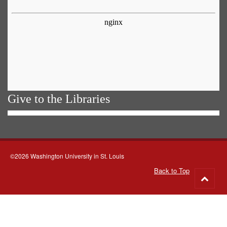
Give to the Libraries
©2026 Washington University in St. Louis
Back to Top
Go
to
top