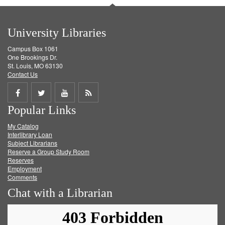
University Libraries
Campus Box 1061
One Brookings Dr.
St. Louis, MO 63130
Contact Us
Share
Share
Share
Get
Popular Links
on
on
on
RSS
My Catalog
Facebook
Twitter
Youtube
feed
Interlibrary Loan
Subject Librarians
Reserve a Group Study Room
Reserves
Employment
Comments
Chat with a Librarian