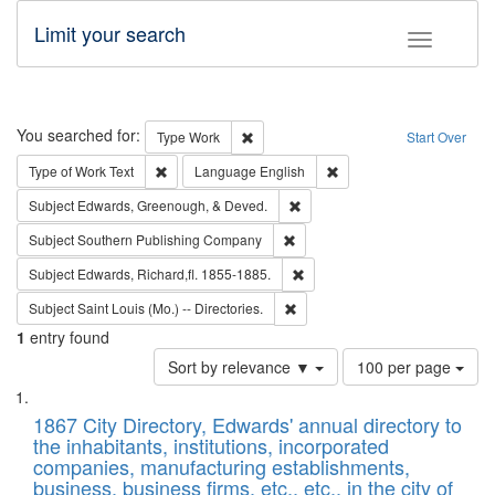
Limit your search
Toggle fac
Search
You searched for:
Remove constraint Type: Work
Type
Work
Start Over
Remove constraint Type of Work: Text
Remove constraint Langu
Type of Work
Text
Language
English
Remove constraint Subject: Ed
Subject
Edwards, Greenough, & Deved.
Remove constraint Subject: Sou
Subject
Southern Publishing Company
Remove constraint Subject: Edw
Subject
Edwards, Richard,fl. 1855-1885.
Remove constraint Subject: Saint 
Subject
Saint Louis (Mo.) -- Directories.
1
entry found
Number
Sort by relevance ▼
100 per page
of
Search
List
results
of
1867 City Directory, Edwards' annual directory to
to
Results
the inhabitants, institutions, incorporated
display
files
companies, manufacturing establishments,
per
deposited
business, business firms, etc., etc., in the city of
page