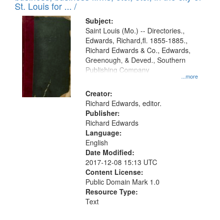
in
St. Louis for ... /
Digital
Subject:
Gateway
Saint Louis (Mo.) -- Directories.,
Edwards, Richard,fl. 1855-1885.,
that
Richard Edwards & Co., Edwards,
match
Greenough, & Deved., Southern
your
Publishing Company
...more
search
Creator:
criteria
Richard Edwards, editor.
Publisher:
Richard Edwards
Language:
English
Date Modified:
2017-12-08 15:13 UTC
Content License:
Public Domain Mark 1.0
Resource Type:
Text