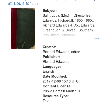
in
St. Louis for ... /
Digital
Subject:
Gateway
Saint Louis (Mo.) -- Directories.,
Edwards, Richard,fl. 1855-1885.,
that
Richard Edwards & Co., Edwards,
match
Greenough, & Deved., Southern
your
Publishing Company
...more
search
Creator:
criteria
Richard Edwards, editor.
Publisher:
Richard Edwards
Language:
English
Date Modified:
2017-12-08 15:13 UTC
Content License:
Public Domain Mark 1.0
Resource Type:
Text