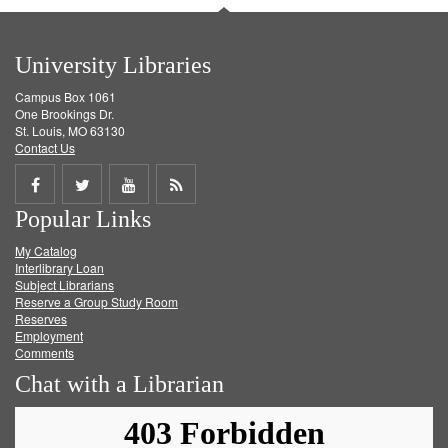
University Libraries
Campus Box 1061
One Brookings Dr.
St. Louis, MO 63130
Contact Us
Share
Share
Share
Get
Popular Links
on
on
on
RSS
My Catalog
Facebook
Twitter
Youtube
feed
Interlibrary Loan
Subject Librarians
Reserve a Group Study Room
Reserves
Employment
Comments
Chat with a Librarian