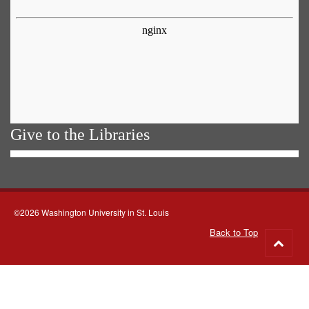
Give to the Libraries
©2026 Washington University in St. Louis
Back to Top
Go
to
top