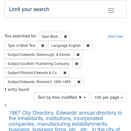
Limit your search
Toggle fac
Search
You searched for:
Remove constraint Type: Work
Type
Work
Start Over
Remove constraint Type of Work: Text
Remove constraint Langu
Type of Work
Text
Language
English
Remove constraint Subject: Ed
Subject
Edwards, Greenough, & Deved.
Remove constraint Subject: Sou
Subject
Southern Publishing Company
Remove constraint Subject: Richard Edw
Subject
Richard Edwards & Co.
Remove constraint Subject: Edw
Subject
Edwards, Richard,fl. 1855-1885.
1
entry found
Number
Sort by time modified ▼
100 per page
of
Search
List
results
of
1867 City Directory, Edwards' annual directory to
to
Results
the inhabitants, institutions, incorporated
display
files
companies, manufacturing establishments,
per
deposited
business, business firms, etc., etc., in the city of
page