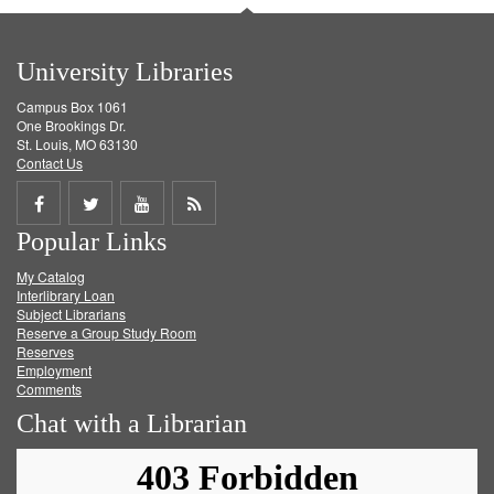
University Libraries
Campus Box 1061
One Brookings Dr.
St. Louis, MO 63130
Contact Us
Share
Share
Share
Get
Popular Links
on
on
on
RSS
My Catalog
Facebook
Twitter
Youtube
feed
Interlibrary Loan
Subject Librarians
Reserve a Group Study Room
Reserves
Employment
Comments
Chat with a Librarian