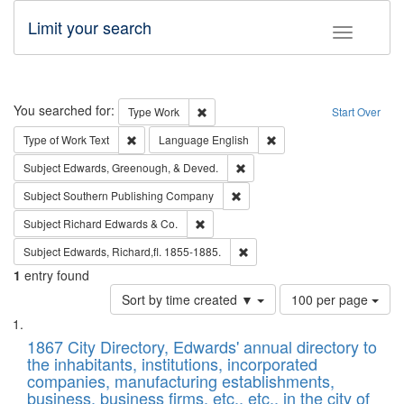
Limit your search
Toggle fac
Search
You searched for:
Remove constraint Type: Work
Type
Work
Start Over
Remove constraint Type of Work: Text
Remove constraint Langu
Type of Work
Text
Language
English
Remove constraint Subject: Ed
Subject
Edwards, Greenough, & Deved.
Remove constraint Subject: Sou
Subject
Southern Publishing Company
Remove constraint Subject: Richard Edw
Subject
Richard Edwards & Co.
Remove constraint Subject: Edw
Subject
Edwards, Richard,fl. 1855-1885.
1
entry found
Number
Sort by time created ▼
100 per page
of
Search
List
results
of
1867 City Directory, Edwards' annual directory to
to
Results
the inhabitants, institutions, incorporated
display
files
companies, manufacturing establishments,
per
deposited
business, business firms, etc., etc., in the city of
page