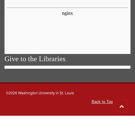
Give to the Libraries
©2026 Washington University in St. Louis
Back to Top
Go
to
top