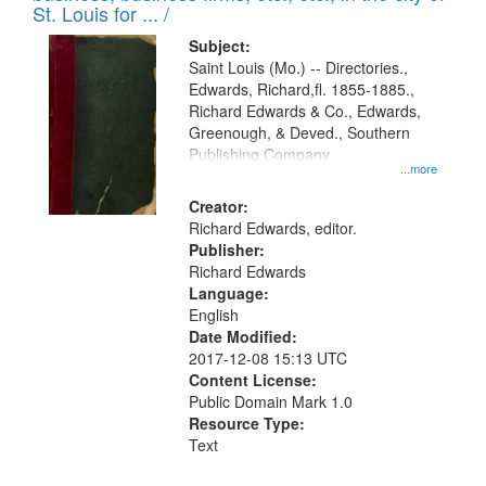
in
St. Louis for ... /
Digital
Subject:
Gateway
Saint Louis (Mo.) -- Directories.,
Edwards, Richard,fl. 1855-1885.,
that
Richard Edwards & Co., Edwards,
match
Greenough, & Deved., Southern
your
Publishing Company
...more
search
Creator:
criteria
Richard Edwards, editor.
Publisher:
Richard Edwards
Language:
English
Date Modified:
2017-12-08 15:13 UTC
Content License:
Public Domain Mark 1.0
Resource Type:
Text