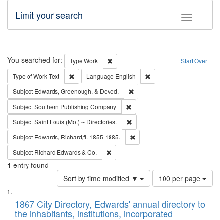
Limit your search
Toggle fac
Search
You searched for:
Remove constraint Type: Work
Type
Work
Start Over
Remove constraint Type of Work: Text
Remove constraint Langu
Type of Work
Text
Language
English
Remove constraint Subject: Ed
Subject
Edwards, Greenough, & Deved.
Remove constraint Subject: Sou
Subject
Southern Publishing Company
Remove constraint Subject: Saint 
Subject
Saint Louis (Mo.) -- Directories.
Remove constraint Subject: Edw
Subject
Edwards, Richard,fl. 1855-1885.
Remove constraint Subject: Richard Edw
Subject
Richard Edwards & Co.
1
entry found
Number
Sort by time modified ▼
100 per page
of
Search
List
results
of
1867 City Directory, Edwards' annual directory to
to
Results
the inhabitants, institutions, incorporated
display
files