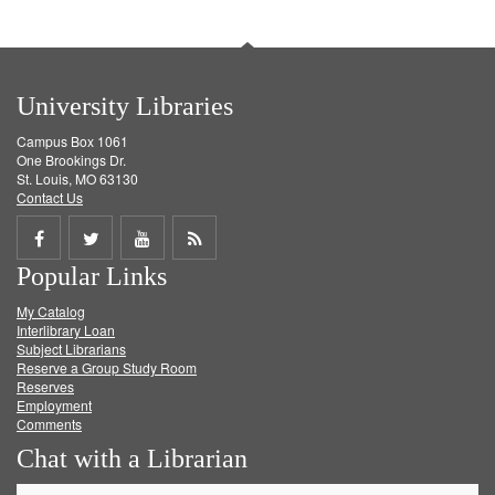
University Libraries
Campus Box 1061
One Brookings Dr.
St. Louis, MO 63130
Contact Us
Share
Share
Share
Get
Popular Links
on
on
on
RSS
My Catalog
Facebook
Twitter
Youtube
feed
Interlibrary Loan
Subject Librarians
Reserve a Group Study Room
Reserves
Employment
Comments
Chat with a Librarian