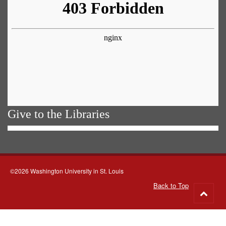
Give to the Libraries
©2026 Washington University in St. Louis
Back to Top
Go
to