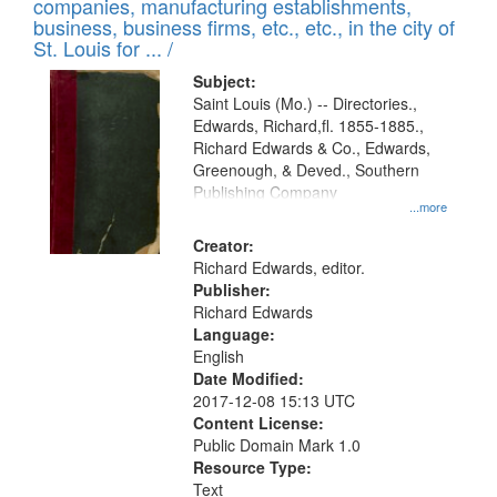
companies, manufacturing establishments,
per
deposited
business, business firms, etc., etc., in the city of
page
in
St. Louis for ... /
Digital
Subject:
Gateway
Saint Louis (Mo.) -- Directories.,
Edwards, Richard,fl. 1855-1885.,
that
Richard Edwards & Co., Edwards,
match
Greenough, & Deved., Southern
your
Publishing Company
...more
search
Creator:
criteria
Richard Edwards, editor.
Publisher:
Richard Edwards
Language:
English
Date Modified:
2017-12-08 15:13 UTC
Content License:
Public Domain Mark 1.0
Resource Type:
Text