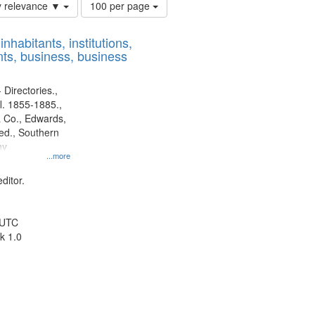
Number
y relevance ▼
100 per page
of
results
nhabitants, institutions,
to
ts, business, business
display
per
page
 Directories.,
l. 1855-1885.,
 Co., Edwards,
d., Southern
ny
...more
ditor.
 UTC
k 1.0