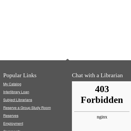
Popular Links
Chat with a Librarian
My Catalog
Interlibrary Loan
Subject Librarians
Reserve a Group Study Room
Reserves
Employment