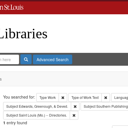
Libraries
Search
Advanced Search
s
Search
You searched for:
Remove constraint Type: Work
Remove const
Type
Work
Type of Work
Text
Langua
Remove constraint Subject: Edw
Subject
Edwards, Greenough, & Deved.
Subject
Southern Publishi
Remove constraint Subject: Saint L
Subject
Saint Louis (Mo.) -- Directories.
1
entry found