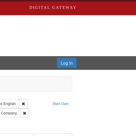
DIGITAL GATEWAY
Log In
raint Type of Work: Text
Remove constraint Language: English
ge
English
Start Over
ards, Greenough, & Deved.
Remove constraint Subject: Southern Publishing Company
ng Company
ouis (Mo.) -- Directories.