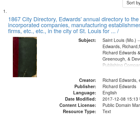
Sort b
Search
List
of
1867 City Directory, Edwards' annual directory to the i
Results
incorporated companies, manufacturing establishmen
files
firms, etc., etc., in the city of St. Louis for ... /
deposited
Subject:
Saint Louis (Mo.) --
in
Edwards, Richard,f
Digital
Richard Edwards &
Gateway
Greenough, & Deve
Publishing Compa
that
match
Creator:
Richard Edwards, e
your
Publisher:
Richard Edwards
search
Language:
English
criteria
Date Modified:
2017-12-08 15:13
Content License:
Public Domain Mar
Resource Type:
Text