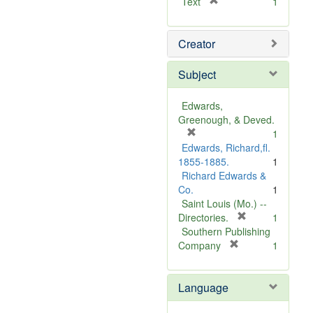
[
Text
1
r
e
Creator
m
o
v
Subject
e
]
Edwards,
Greenough, & Deved.
[
1
r
Edwards, Richard,fl.
e
1855-1885.
1
m
Richard Edwards &
o
Co.
1
v
Saint Louis (Mo.) --
e
[
Directories.
1
]
r
Southern Publishing
e
[
Company
1
r
m
e
o
Language
m
v
o
e