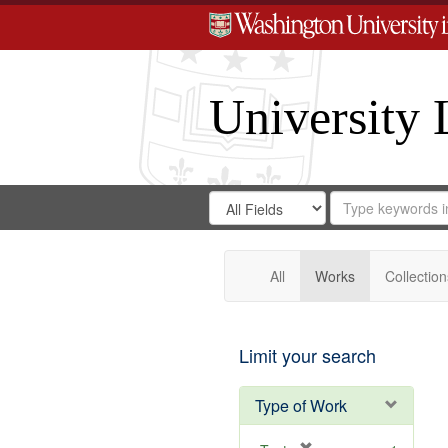
University 
Search
Search
for
Search
in
Repository
Digital
Gateway
All
Works
Collection
Limit your search
Type of Work