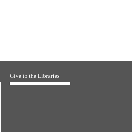
Give to the Libraries