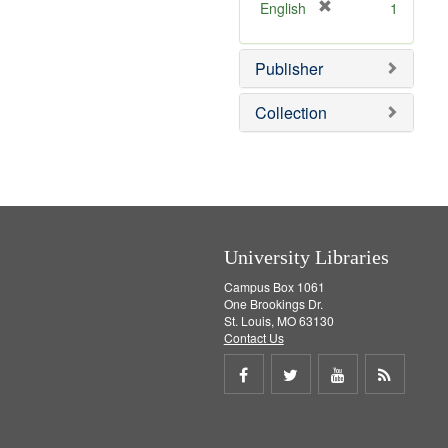
v
]
[
English
1
e
r
]
e
Publisher
m
o
v
Collection
e
]
University Libraries
Campus Box 1061
One Brookings Dr.
St. Louis, MO 63130
Contact Us
Share
Share
Share
Get
on
on
on
RSS