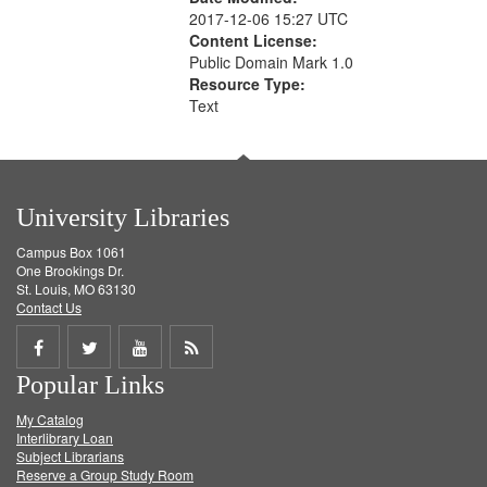
2017-12-06 15:27 UTC
Content License:
Public Domain Mark 1.0
Resource Type:
Text
University Libraries
Campus Box 1061
One Brookings Dr.
St. Louis, MO 63130
Contact Us
Share
Share
Share
Get
Popular Links
on
on
on
RSS
My Catalog
Facebook
Twitter
Youtube
feed
Interlibrary Loan
Subject Librarians
Reserve a Group Study Room