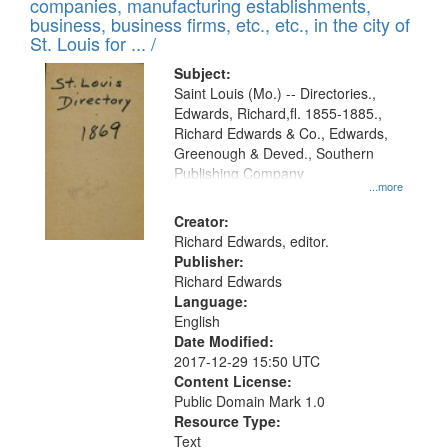
companies, manufacturing establishments,
per
deposited
business, business firms, etc., etc., in the city of
page
in
St. Louis for ... /
Digital
Subject:
Gateway
Saint Louis (Mo.) -- Directories.,
Edwards, Richard,fl. 1855-1885.,
that
Richard Edwards & Co., Edwards,
match
Greenough & Deved., Southern
your
Publishing Company
...more
search
Creator:
criteria
Richard Edwards, editor.
Publisher:
Richard Edwards
Language:
English
Date Modified:
2017-12-29 15:50 UTC
Content License:
Public Domain Mark 1.0
Resource Type:
Text