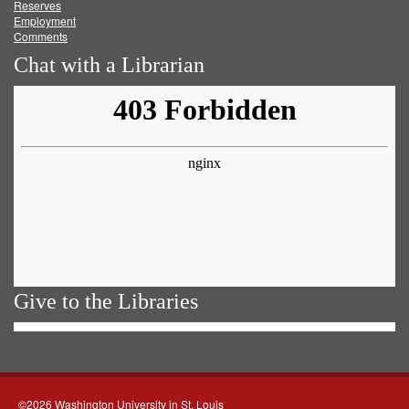
Reserves
Employment
Comments
Chat with a Librarian
Give to the Libraries
©2026 Washington University in St. Louis