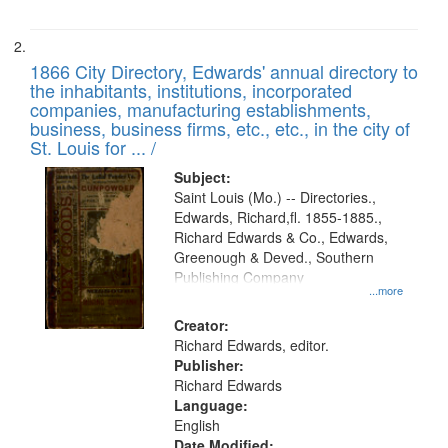
1866 City Directory, Edwards' annual directory to
the inhabitants, institutions, incorporated
companies, manufacturing establishments,
business, business firms, etc., etc., in the city of
St. Louis for ... /
Subject:
Saint Louis (Mo.) -- Directories.,
Edwards, Richard,fl. 1855-1885.,
Richard Edwards & Co., Edwards,
Greenough & Deved., Southern
Publishing Company
...more
Creator:
Richard Edwards, editor.
Publisher:
Richard Edwards
Language:
English
Date Modified: