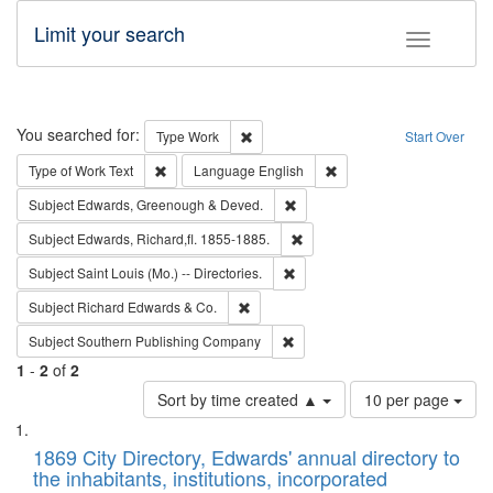
Limit your search
Toggle fac
Search
You searched for:
Remove constraint Type: Work
Type
Work
Start Over
Remove constraint Type of Work: Text
Remove constraint Langu
Type of Work
Text
Language
English
Remove constraint Subject: Edw
Subject
Edwards, Greenough & Deved.
Remove constraint Subject: Edw
Subject
Edwards, Richard,fl. 1855-1885.
Remove constraint Subject: Saint 
Subject
Saint Louis (Mo.) -- Directories.
Remove constraint Subject: Richard Edw
Subject
Richard Edwards & Co.
Remove constraint Subject: Sou
Subject
Southern Publishing Company
1
-
2
of
2
Number
Sort by time created ▲
10 per page
of
Search
List
results
of
1869 City Directory, Edwards' annual directory to
to
Results
the inhabitants, institutions, incorporated
display
files