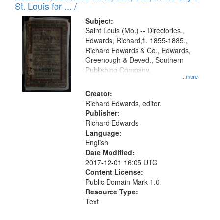
in
St. Louis for ... /
Digital
Subject:
Gateway
Saint Louis (Mo.) -- Directories.,
Edwards, Richard,fl. 1855-1885.,
that
Richard Edwards & Co., Edwards,
match
Greenough & Deved., Southern
your
Publishing Company.
...more
search
Creator:
criteria
Richard Edwards, editor.
Publisher:
Richard Edwards
Language:
English
Date Modified:
2017-12-01 16:05 UTC
Content License:
Public Domain Mark 1.0
Resource Type:
Text