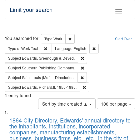
Limit your search
Toggle fac
Search
You searched for:
Remove constraint Type: Work
Type
Work
Start Over
Remove constraint Type of Work: Text
Remove constraint Langu
Type of Work
Text
Language
English
Remove constraint Subject: Edw
Subject
Edwards, Greenough & Deved.
Remove constraint Subject: Sou
Subject
Southern Publishing Company.
Remove constraint Subject: Saint 
Subject
Saint Louis (Mo.) -- Directories.
Remove constraint Subject: Edw
Subject
Edwards, Richard,fl. 1855-1885.
1
entry found
Number
Sort by time created ▲
100 per page
of
Search
List
results
of
1864 City Directory, Edwards' annual directory to
to
Results
the inhabitants, institutions, incorporated
display
files
companies, manufacturing establishments,
per
deposited
business, business firms, etc., etc., in the city of
page