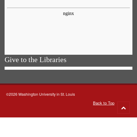
Give to the Libraries
©2026 Washington University in St. Louis
Back to Top
Go
to
top