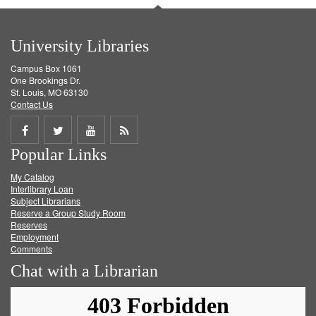
University Libraries
Campus Box 1061
One Brookings Dr.
St. Louis, MO 63130
Contact Us
Share
Share
Share
Get
Popular Links
on
on
on
RSS
My Catalog
Facebook
Twitter
Youtube
feed
Interlibrary Loan
Subject Librarians
Reserve a Group Study Room
Reserves
Employment
Comments
Chat with a Librarian