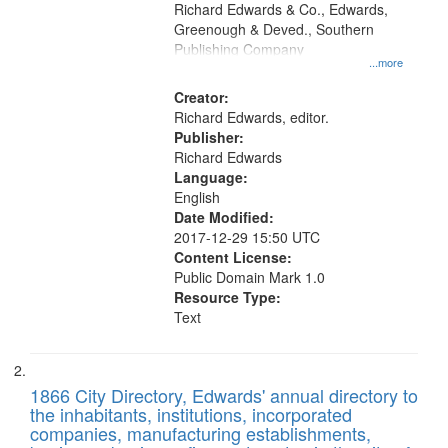
that
Richard Edwards & Co., Edwards,
match
Greenough & Deved., Southern
your
Publishing Company
...more
search
Creator:
criteria
Richard Edwards, editor.
Publisher:
Richard Edwards
Language:
English
Date Modified:
2017-12-29 15:50 UTC
Content License:
Public Domain Mark 1.0
Resource Type:
Text
1866 City Directory, Edwards' annual directory to
the inhabitants, institutions, incorporated
companies, manufacturing establishments,