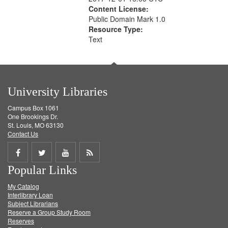
Content License:
Public Domain Mark 1.0
Resource Type:
Text
University Libraries
Campus Box 1061
One Brookings Dr.
St. Louis, MO 63130
Contact Us
Share
Share
Share
Get
Popular Links
on
on
on
RSS
My Catalog
Facebook
Twitter
Youtube
feed
Interlibrary Loan
Subject Librarians
Reserve a Group Study Room
Reserves