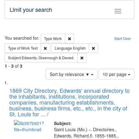
Limit your search
Toggle fac
Search
You searched for:
Remove constraint Type: Work
Type
Work
Start Over
Remove constraint Type of Work: Text
Remove constraint Langu
Type of Work
Text
Language
English
Remove constraint Subject: Edw
Subject
Edwards, Greenough & Deved.
1
-
3
of
3
Number
Sort by relevance ▼
10 per page
of
Search
List
results
of
1869 City Directory, Edwards' annual directory to
to
Results
the inhabitants, institutions, incorporated
display
files
companies, manufacturing establishments,
per
deposited
business, business firms, etc., etc., in the city of
page
in
St. Louis for ... /
Digital
Subject:
Gateway
Saint Louis (Mo.) -- Directories.,
Edwards, Richard,fl. 1855-1885.,