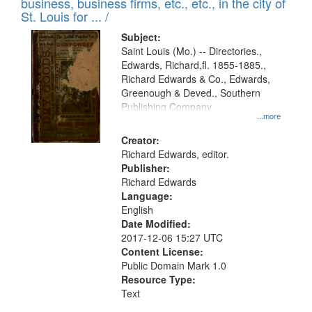
business, business firms, etc., etc., in the city of
St. Louis for ... /
Subject:
Saint Louis (Mo.) -- Directories.,
Edwards, Richard,fl. 1855-1885.,
Richard Edwards & Co., Edwards,
Greenough & Deved., Southern
Publishing Company
...more
Creator:
Richard Edwards, editor.
Publisher:
Richard Edwards
Language:
English
Date Modified:
2017-12-06 15:27 UTC
Content License:
Public Domain Mark 1.0
Resource Type:
Text