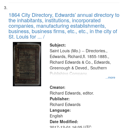
1864 City Directory, Edwards' annual directory to
the inhabitants, institutions, incorporated
companies, manufacturing establishments,
business, business firms, etc., etc., in the city of
St. Louis for ... /
Subject:
Saint Louis (Mo.) -- Directories.,
Edwards, Richard,fl. 1855-1885.,
Richard Edwards & Co., Edwards,
Greenough & Deved., Southern
Publishing Company.
...more
Creator:
Richard Edwards, editor.
Publisher:
Richard Edwards
Language:
English
Date Modified:
2017-12-01 16:05 UTC