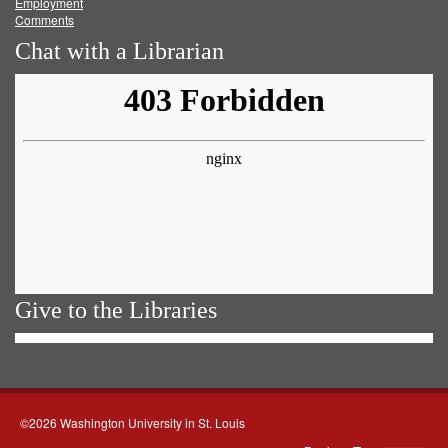
Employment
Comments
Chat with a Librarian
Give to the Libraries
©2026 Washington University in St. Louis