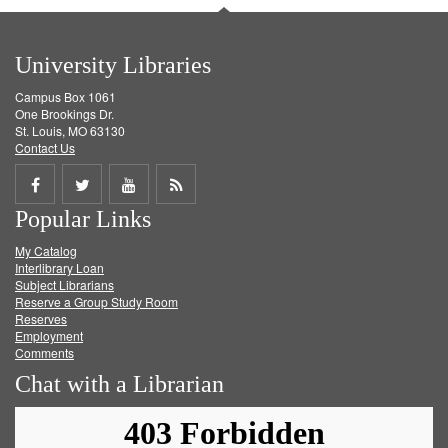
University Libraries
Campus Box 1061
One Brookings Dr.
St. Louis, MO 63130
Contact Us
Share
Share
Share
Get
Popular Links
on
on
on
RSS
My Catalog
Facebook
Twitter
Youtube
feed
Interlibrary Loan
Subject Librarians
Reserve a Group Study Room
Reserves
Employment
Comments
Chat with a Librarian