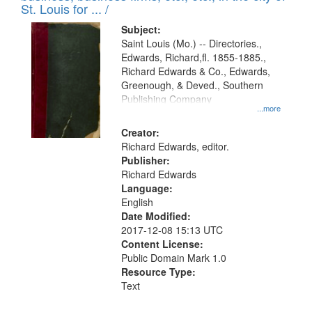
in
St. Louis for ... /
Digital
Subject:
Gateway
Saint Louis (Mo.) -- Directories.,
Edwards, Richard,fl. 1855-1885.,
that
Richard Edwards & Co., Edwards,
match
Greenough, & Deved., Southern
your
Publishing Company
...more
search
Creator:
criteria
Richard Edwards, editor.
Publisher:
Richard Edwards
Language:
English
Date Modified:
2017-12-08 15:13 UTC
Content License:
Public Domain Mark 1.0
Resource Type:
Text