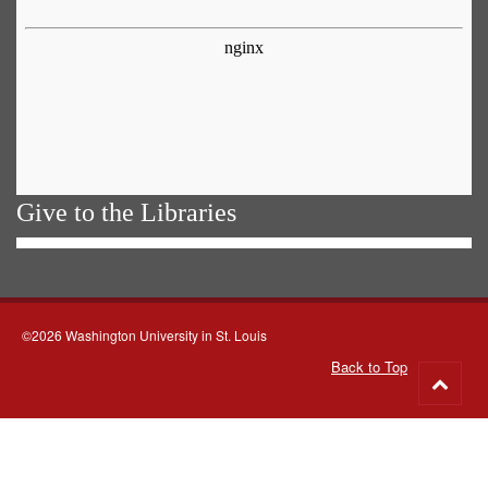
Give to the Libraries
©2026 Washington University in St. Louis
Back to Top
Go
to
top