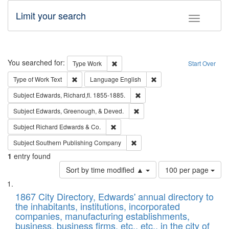
Limit your search
Toggle fac
Search
You searched for:
Remove constraint Type: Work
Type
Work
Start Over
Remove constraint Type of Work: Text
Remove constraint Langu
Type of Work
Text
Language
English
Remove constraint Subject: Edw
Subject
Edwards, Richard,fl. 1855-1885.
Remove constraint Subject: Ed
Subject
Edwards, Greenough, & Deved.
Remove constraint Subject: Richard Edw
Subject
Richard Edwards & Co.
Remove constraint Subject: Sou
Subject
Southern Publishing Company
1
entry found
Number
Sort by time modified ▲
100 per page
of
Search
List
results
of
1867 City Directory, Edwards' annual directory to
to
Results
the inhabitants, institutions, incorporated
display
files
companies, manufacturing establishments,
per
deposited
business, business firms, etc., etc., in the city of
page