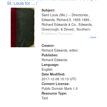
in
St. Louis for ... /
Digital
Subject:
Gateway
Saint Louis (Mo.) -- Directories.,
Edwards, Richard,fl. 1855-1885.,
that
Richard Edwards & Co., Edwards,
match
Greenough, & Deved., Southern
your
Publishing Company
...more
search
Creator:
criteria
Richard Edwards, editor.
Publisher:
Richard Edwards
Language:
English
Date Modified:
2017-12-08 15:13 UTC
Content License:
Public Domain Mark 1.0
Resource Type:
Text