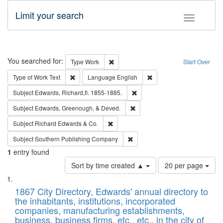
Limit your search
Toggle fac
Search
You searched for:
Remove constraint Type: Work
Type
Work
Start Over
Remove constraint Type of Work: Text
Remove constraint Langu
Type of Work
Text
Language
English
Remove constraint Subject: Edw
Subject
Edwards, Richard,fl. 1855-1885.
Remove constraint Subject: Ed
Subject
Edwards, Greenough, & Deved.
Remove constraint Subject: Richard Edw
Subject
Richard Edwards & Co.
Remove constraint Subject: Sou
Subject
Southern Publishing Company
1
entry found
Number
Sort by time created ▲
20 per page
of
Search
List
results
of
1867 City Directory, Edwards' annual directory to
to
Results
the inhabitants, institutions, incorporated
display
files
companies, manufacturing establishments,
per
deposited
business, business firms, etc., etc., in the city of
page