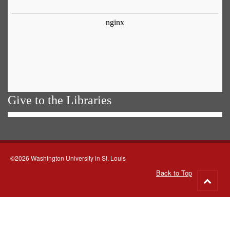
Give to the Libraries
©2026 Washington University in St. Louis
Back to Top
Go
to
top