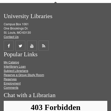
University Libraries
Campus Box 1061
One Brookings Dr.
St. Louis, MO 63130
Contact Us
Share
Share
Share
Get
Popular Links
on
on
on
RSS
My Catalog
Facebook
Twitter
Youtube
feed
Interlibrary Loan
Subject Librarians
Reserve a Group Study Room
Reserves
Employment
Comments
Chat with a Librarian