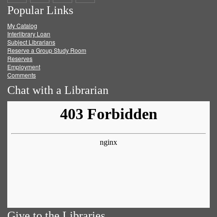
Popular Links
on
on
on
RSS
My Catalog
Facebook
Twitter
Youtube
feed
Interlibrary Loan
Subject Librarians
Reserve a Group Study Room
Reserves
Employment
Comments
Chat with a Librarian
Give to the Libraries