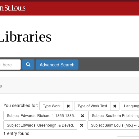
Libraries
Search
Advanced Search
s
Search
You searched for:
Remove constraint Type: Work
Remove const
Type
Work
Type of Work
Text
Langua
Remove constraint Subject: Edwa
Subject
Edwards, Richard,fl. 1855-1885.
Subject
Southern Publishi
Remove constraint Subject: Edw
Subject
Edwards, Greenough, & Deved.
Subject
Saint Louis (Mo.) -- 
1
entry found