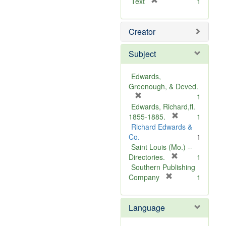
[
Text
1
r
e
Creator
m
o
v
Subject
e
]
Edwards,
Greenough, & Deved.
[
1
r
Edwards, Richard,fl.
e
[
1855-1885.
1
m
r
Richard Edwards &
o
e
Co.
1
v
m
Saint Louis (Mo.) --
e
o
[
Directories.
1
]
r
v
Southern Publishing
e
e
[
Company
1
r
m
]
e
o
Language
m
v
o
e