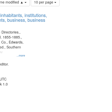
Number
time modified ▲
10 per page
of
results
nhabitants, institutions,
to
ts, business, business
display
per
page
 Directories.,
l. 1855-1885.,
 Co., Edwards,
d., Southern
ny
...more
ditor.
 UTC
k 1.0