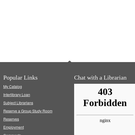
Popular Links
Chat with a Librarian
My Catalog
Interlibrary Loan
Subject Librarians
Reserve a Group Study Room
Reserves
Employment