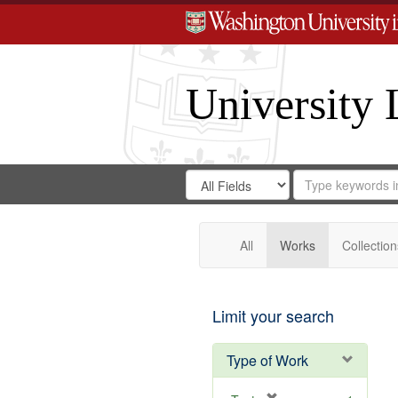
University 
Search
Search
for
Search
in
Repository
Digital
Gateway
All
Works
Collection
Limit your search
Type of Work