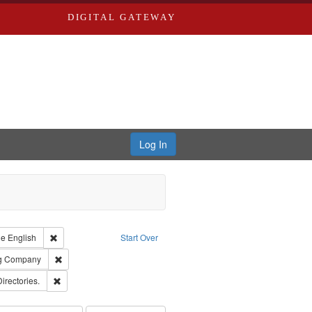
DIGITAL GATEWAY
Log In
raint Type of Work: Text
Remove constraint Language: English
ge
English
Start Over
rds, Richard,fl. 1855-1885.
Remove constraint Subject: Southern Publishing Company
ng Company
ards, Greenough, & Deved.
Remove constraint Subject: Saint Louis (Mo.) -- Directories.
Directories.