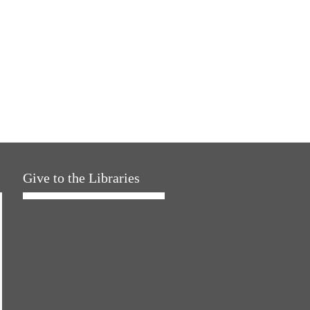
Give to the Libraries