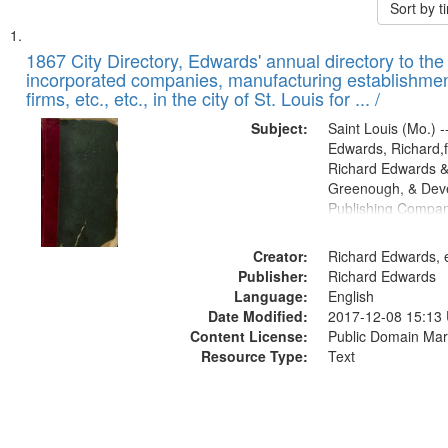
Sort by 
Search
List
of
1867 City Directory, Edwards' annual directory to the i
Results
incorporated companies, manufacturing establishmen
files
firms, etc., etc., in the city of St. Louis for ... /
deposited
Subject:
Saint Louis (Mo.) --
in
Edwards, Richard,f
Digital
Richard Edwards &
Gateway
Greenough, & Deve
Publishing Compa
that
match
Creator:
Richard Edwards, e
your
Publisher:
Richard Edwards
search
Language:
English
criteria
Date Modified:
2017-12-08 15:13
Content License:
Public Domain Mar
Resource Type:
Text