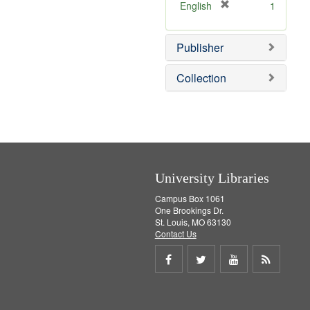
v
]
[
English
1
e
r
]
e
Publisher
m
o
v
Collection
e
]
University Libraries
Campus Box 1061
One Brookings Dr.
St. Louis, MO 63130
Contact Us
Share
Share
Share
Get
on
on
on
RSS