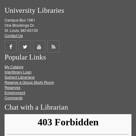
University Libraries
Campus Box 1061
One Brookings Dr.
St. Louis, MO 63130
Contact Us
Share
Share
Share
Get
Popular Links
on
on
on
RSS
My Catalog
Facebook
Twitter
Youtube
feed
Interlibrary Loan
Subject Librarians
Reserve a Group Study Room
Reserves
Employment
Comments
Chat with a Librarian