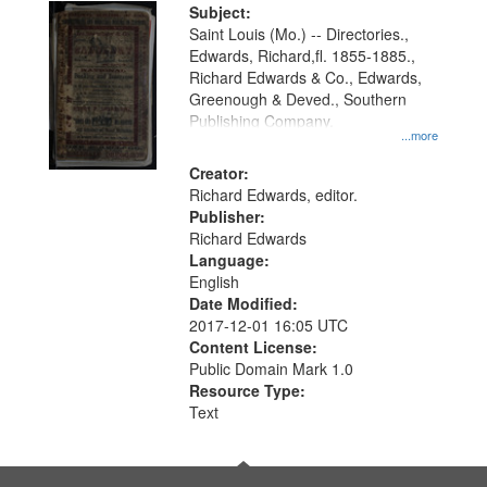
Digital
Subject:
Gateway
Saint Louis (Mo.) -- Directories.,
Edwards, Richard,fl. 1855-1885.,
that
Richard Edwards & Co., Edwards,
match
Greenough & Deved., Southern
your
Publishing Company.
...more
search
Creator:
criteria
Richard Edwards, editor.
Publisher:
Richard Edwards
Language:
English
Date Modified:
2017-12-01 16:05 UTC
Content License:
Public Domain Mark 1.0
Resource Type:
Text