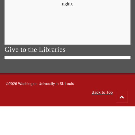
Give to the Libraries
©2026 Washington University in St. Louis
Back to Top
Go
to
top