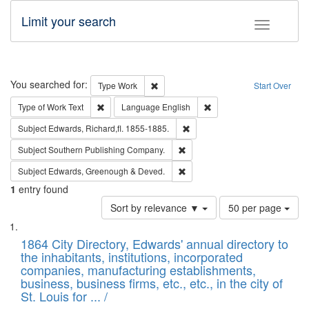
Limit your search
Toggle fac
Search
You searched for:
Remove constraint Type: Work
Type
Work
Start Over
Remove constraint Type of Work: Text
Remove constraint Langu
Type of Work
Text
Language
English
Remove constraint Subject: Edw
Subject
Edwards, Richard,fl. 1855-1885.
Remove constraint Subject: Sou
Subject
Southern Publishing Company.
Remove constraint Subject: Edw
Subject
Edwards, Greenough & Deved.
1
entry found
Number
Sort by relevance ▼
50 per page
of
Search
List
results
of
1864 City Directory, Edwards' annual directory to
to
Results
the inhabitants, institutions, incorporated
display
files
companies, manufacturing establishments,
per
deposited
business, business firms, etc., etc., in the city of
page
in
St. Louis for ... /