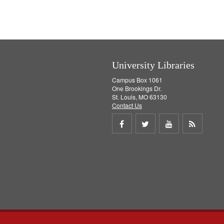
University Libraries
Campus Box 1061
One Brookings Dr.
St. Louis, MO 63130
Contact Us
Share
Share
Share
Get
on
on
on
RSS
Facebook
Twitter
Youtube
feed