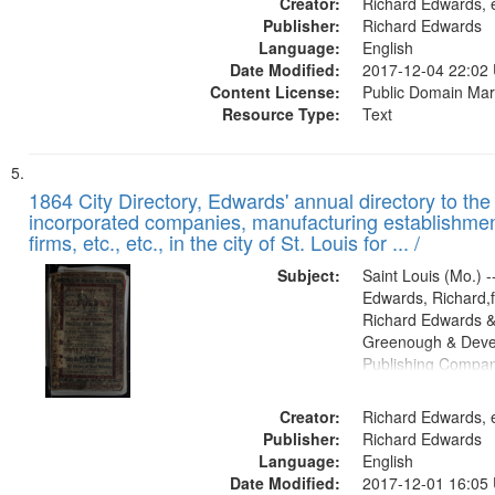
Creator:
Richard Edwards, e
Publisher:
Richard Edwards
Language:
English
Date Modified:
2017-12-04 22:02
Content License:
Public Domain Mar
Resource Type:
Text
1864 City Directory, Edwards' annual directory to the i
incorporated companies, manufacturing establishmen
firms, etc., etc., in the city of St. Louis for ... /
Subject:
Saint Louis (Mo.) --
Edwards, Richard,f
Richard Edwards &
Greenough & Deve
Publishing Compan
Creator:
Richard Edwards, e
Publisher:
Richard Edwards
Language:
English
Date Modified:
2017-12-01 16:05