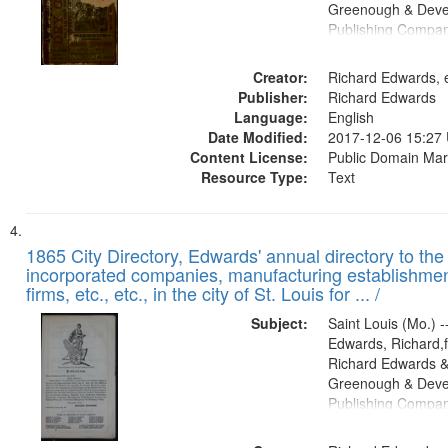
Greenough & Deve
Publishing Compa
Creator:
Richard Edwards, e
Publisher:
Richard Edwards
Language:
English
Date Modified:
2017-12-06 15:27
Content License:
Public Domain Mar
Resource Type:
Text
1865 City Directory, Edwards' annual directory to the i
incorporated companies, manufacturing establishmen
firms, etc., etc., in the city of St. Louis for ... /
Subject:
Saint Louis (Mo.) --
Edwards, Richard,f
Richard Edwards &
Greenough & Deve
Publishing Compa