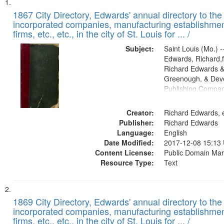
Search
List
of
1867 City Directory, Edwards' annual directory to the i
Results
incorporated companies, manufacturing establishmen
files
firms, etc., etc., in the city of St. Louis for ... /
deposited
Subject:
Saint Louis (Mo.) --
in
Edwards, Richard,f
Digital
Richard Edwards &
Gateway
Greenough, & Deve
Publishing Compa
that
match
Creator:
Richard Edwards, e
your
Publisher:
Richard Edwards
search
Language:
English
criteria
Date Modified:
2017-12-08 15:13
Content License:
Public Domain Mar
Resource Type:
Text
1869 City Directory, Edwards' annual directory to the i
incorporated companies, manufacturing establishmen
firms, etc., etc., in the city of St. Louis for ... /