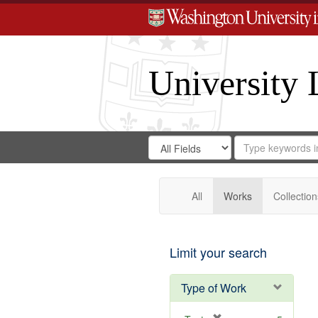
University 
Search
Search
for
Search
in
Repository
Digital
Gateway
All
Works
Collection
Limit your search
Type of Work