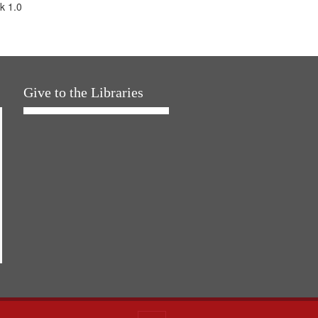
k 1.0
Give to the Libraries