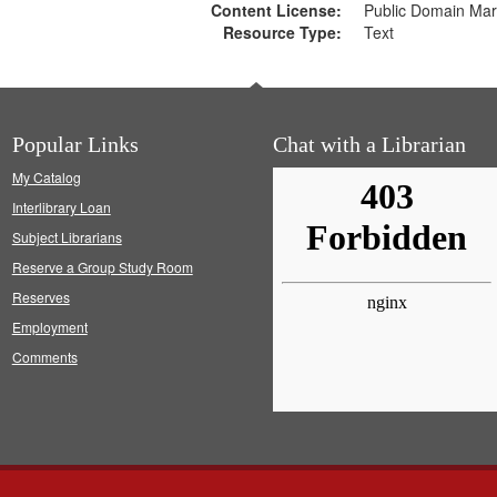
Content License:
Public Domain Mar
Resource Type:
Text
Popular Links
Chat with a Librarian
My Catalog
Interlibrary Loan
Subject Librarians
Reserve a Group Study Room
Reserves
Employment
Comments