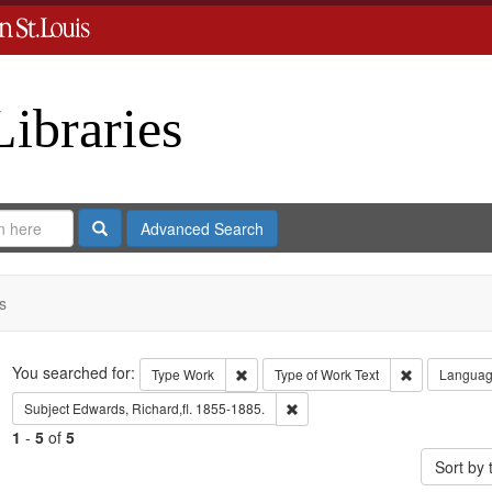
Libraries
Search
Advanced Search
s
Search
You searched for:
Remove constraint Type: Work
Remove const
Type
Work
Type of Work
Text
Langua
Remove constraint Subject: Edwa
Subject
Edwards, Richard,fl. 1855-1885.
1
-
5
of
5
Sort by