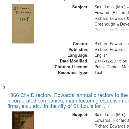
Subject:
Saint Louis (Mo.) --
Edwards, Richard,f
Richard Edwards &
Greenough & Deve
Publishing Compa
Creator:
Richard Edwards, e
Publisher:
Richard Edwards
Language:
English
Date Modified:
2017-12-29 15:50
Content License:
Public Domain Mar
Resource Type:
Text
1866 City Directory, Edwards' annual directory to the i
incorporated companies, manufacturing establishmen
firms, etc., etc., in the city of St. Louis for ... /
Subject:
Saint Louis (Mo.) --
Edwards, Richard,f
Richard Edwards &