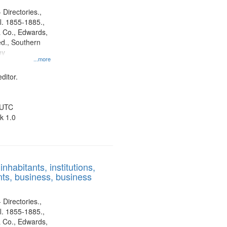
 Directories.,
l. 1855-1885.,
 Co., Edwards,
d., Southern
ny
...more
ditor.
 UTC
k 1.0
nhabitants, institutions,
ts, business, business
 Directories.,
l. 1855-1885.,
 Co., Edwards,