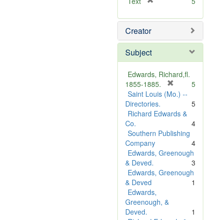
[
Text
5
r
e
Creator
m
o
v
Subject
e
]
Edwards, Richard,fl.
[
1855-1885.
5
r
Saint Louis (Mo.) --
e
Directories.
5
m
Richard Edwards &
o
Co.
4
v
Southern Publishing
e
Company
4
]
Edwards, Greenough
& Deved.
3
Edwards, Greenough
& Deved
1
Edwards,
Greenough, &
Deved.
1