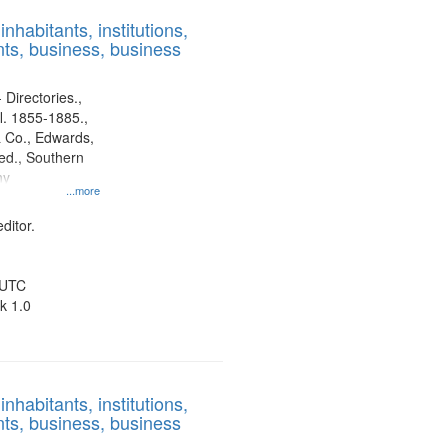
results
nhabitants, institutions,
to
ts, business, business
display
per
page
 Directories.,
l. 1855-1885.,
 Co., Edwards,
d., Southern
ny
...more
ditor.
 UTC
k 1.0
nhabitants, institutions,
ts, business, business