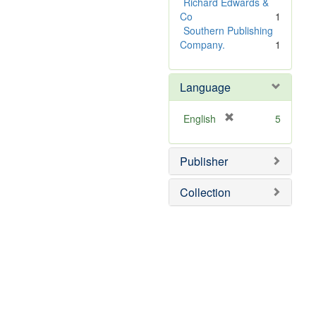
Richard Edwards &
Co
1
Southern Publishing
Company.
1
Language
[
English
5
r
e
Publisher
m
o
v
Collection
e
]