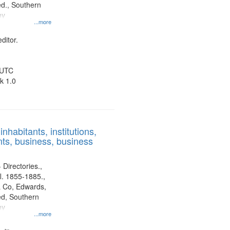
d., Southern
ny
...more
ditor.
 UTC
k 1.0
nhabitants, institutions,
ts, business, business
 Directories.,
l. 1855-1885.,
 Co, Edwards,
d, Southern
ny
...more