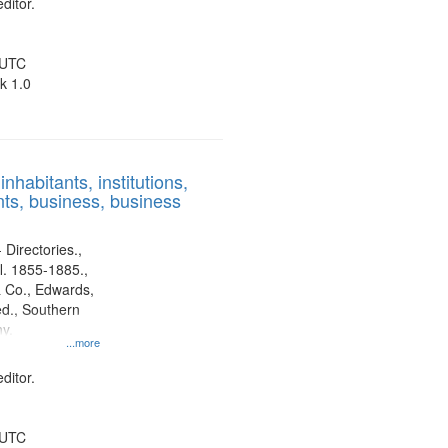
ditor.
 UTC
k 1.0
nhabitants, institutions,
ts, business, business
 Directories.,
l. 1855-1885.,
 Co., Edwards,
d., Southern
y.
...more
ditor.
 UTC