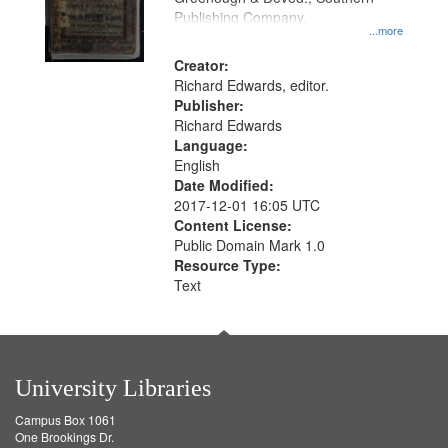
Publishing Company.
...more
Creator:
Richard Edwards, editor.
Publisher:
Richard Edwards
Language:
English
Date Modified:
2017-12-01 16:05 UTC
Content License:
Public Domain Mark 1.0
Resource Type:
Text
University Libraries
Campus Box 1061
One Brookings Dr.