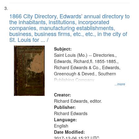
1866 City Directory, Edwards' annual directory to
the inhabitants, institutions, incorporated
companies, manufacturing establishments,
business, business firms, etc., etc., in the city of
St. Louis for ... /
Subject:
Saint Louis (Mo.) -- Directories.,
Edwards, Richard,fl. 1855-1885.,
Richard Edwards & Co., Edwards,
Greenough & Deved., Southern
Publishing Company
...more
Creator:
Richard Edwards, editor.
Publisher:
Richard Edwards
Language:
English
Date Modified:
2017-12-06 15:27 UTC