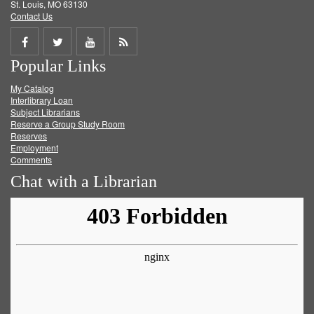
St. Louis, MO 63130
Contact Us
Share
Share
Share
Get
Popular Links
on
on
on
RSS
My Catalog
Facebook
Twitter
Youtube
feed
Interlibrary Loan
Subject Librarians
Reserve a Group Study Room
Reserves
Employment
Comments
Chat with a Librarian