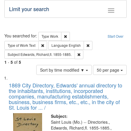
Limit your search
Toggle fac
Search
You searched for:
Remove constraint Type: Work
Type
Work
Start Over
Remove constraint Type of Work: Text
Remove constraint Langu
Type of Work
Text
Language
English
Remove constraint Subject: Edw
Subject
Edwards, Richard,fl. 1855-1885.
1
-
5
of
5
Number
Sort by time modified ▼
50 per page
of
Search
List
results
of
1869 City Directory, Edwards' annual directory to
to
Results
the inhabitants, institutions, incorporated
display
files
companies, manufacturing establishments,
per
deposited
business, business firms, etc., etc., in the city of
page
in
St. Louis for ... /
Digital
Subject:
Gateway
Saint Louis (Mo.) -- Directories.,
Edwards, Richard,fl. 1855-1885.,