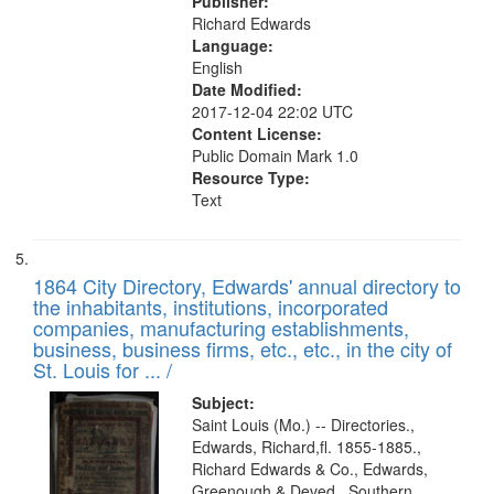
Publisher:
Richard Edwards
Language:
English
Date Modified:
2017-12-04 22:02 UTC
Content License:
Public Domain Mark 1.0
Resource Type:
Text
1864 City Directory, Edwards' annual directory to
the inhabitants, institutions, incorporated
companies, manufacturing establishments,
business, business firms, etc., etc., in the city of
St. Louis for ... /
Subject:
Saint Louis (Mo.) -- Directories.,
Edwards, Richard,fl. 1855-1885.,
Richard Edwards & Co., Edwards,
Greenough & Deved., Southern