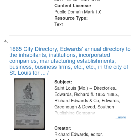
Content License:
Public Domain Mark 1.0
Resource Type:
Text
1865 City Directory, Edwards' annual directory to
the inhabitants, institutions, incorporated
companies, manufacturing establishments,
business, business firms, etc., etc., in the city of
St. Louis for ... /
Subject:
Saint Louis (Mo.) -- Directories.,
Edwards, Richard,fl. 1855-1885.,
Richard Edwards & Co, Edwards,
Greenough & Deved, Southern
Publishing Company
...more
Creator:
Richard Edwards, editor.