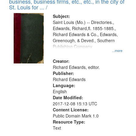
business, business firms, etc., etc., in the city of
St. Louis for ... /
Subject:
Saint Louis (Mo.) -- Directories.,
Edwards, Richard,fl. 1855-1885.,
Richard Edwards & Co., Edwards,
Greenough, & Deved., Southern
Publishing Company
...more
Creator:
Richard Edwards, editor.
Publisher:
Richard Edwards
Language:
English
Date Modified:
2017-12-08 15:13 UTC
Content License:
Public Domain Mark 1.0
Resource Type:
Text