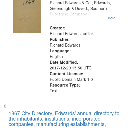
that
Richard Edwards & Co., Edwards,
match
Greenough & Deved., Southern
your
Publishing Company
...more
search
Creator:
criteria
Richard Edwards, editor.
Publisher:
Richard Edwards
Language:
English
Date Modified:
2017-12-29 15:50 UTC
Content License:
Public Domain Mark 1.0
Resource Type:
Text
1867 City Directory, Edwards' annual directory to
the inhabitants, institutions, incorporated
companies, manufacturing establishments,