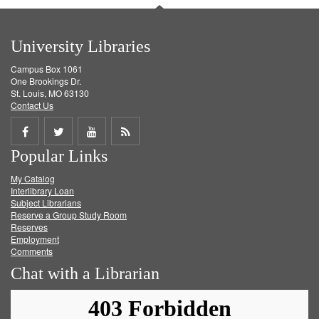
University Libraries
Campus Box 1061
One Brookings Dr.
St. Louis, MO 63130
Contact Us
Share
Share
Share
Get
Popular Links
on
on
on
RSS
My Catalog
Facebook
Twitter
Youtube
feed
Interlibrary Loan
Subject Librarians
Reserve a Group Study Room
Reserves
Employment
Comments
Chat with a Librarian