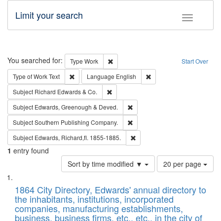
Limit your search
Toggle fac
Search
You searched for:
Remove constraint Type: Work
Type
Work
Start Over
Remove constraint Type of Work: Text
Remove constraint Langu
Type of Work
Text
Language
English
Remove constraint Subject: Richard Edw
Subject
Richard Edwards & Co.
Remove constraint Subject: Edw
Subject
Edwards, Greenough & Deved.
Remove constraint Subject: Sou
Subject
Southern Publishing Company.
Remove constraint Subject: Edw
Subject
Edwards, Richard,fl. 1855-1885.
1
entry found
Number
Sort by time modified ▼
20 per page
of
Search
List
results
of
1864 City Directory, Edwards' annual directory to
to
Results
the inhabitants, institutions, incorporated
display
files
companies, manufacturing establishments,
per
deposited
business, business firms, etc., etc., in the city of
page