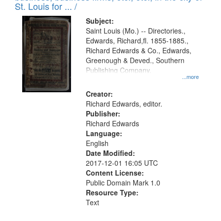
in
St. Louis for ... /
Digital
Subject:
Gateway
Saint Louis (Mo.) -- Directories.,
Edwards, Richard,fl. 1855-1885.,
that
Richard Edwards & Co., Edwards,
match
Greenough & Deved., Southern
your
Publishing Company.
...more
search
Creator:
criteria
Richard Edwards, editor.
Publisher:
Richard Edwards
Language:
English
Date Modified:
2017-12-01 16:05 UTC
Content License:
Public Domain Mark 1.0
Resource Type:
Text