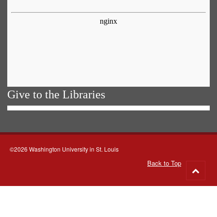
Give to the Libraries
©2026 Washington University in St. Louis
Back to Top
Go
to
top