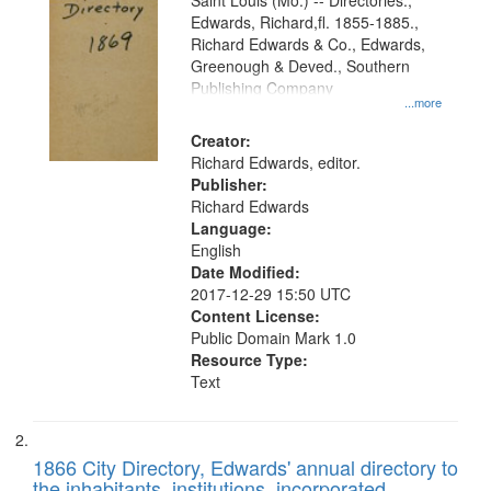
Gateway
Saint Louis (Mo.) -- Directories.,
Edwards, Richard,fl. 1855-1885.,
that
Richard Edwards & Co., Edwards,
match
Greenough & Deved., Southern
your
Publishing Company
...more
search
Creator:
criteria
Richard Edwards, editor.
Publisher:
Richard Edwards
Language:
English
Date Modified:
2017-12-29 15:50 UTC
Content License:
Public Domain Mark 1.0
Resource Type:
Text
1866 City Directory, Edwards' annual directory to
the inhabitants, institutions, incorporated