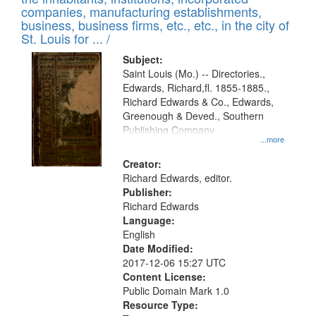
companies, manufacturing establishments,
business, business firms, etc., etc., in the city of
St. Louis for ... /
Subject:
Saint Louis (Mo.) -- Directories.,
Edwards, Richard,fl. 1855-1885.,
Richard Edwards & Co., Edwards,
Greenough & Deved., Southern
Publishing Company
...more
Creator:
Richard Edwards, editor.
Publisher:
Richard Edwards
Language:
English
Date Modified:
2017-12-06 15:27 UTC
Content License:
Public Domain Mark 1.0
Resource Type: