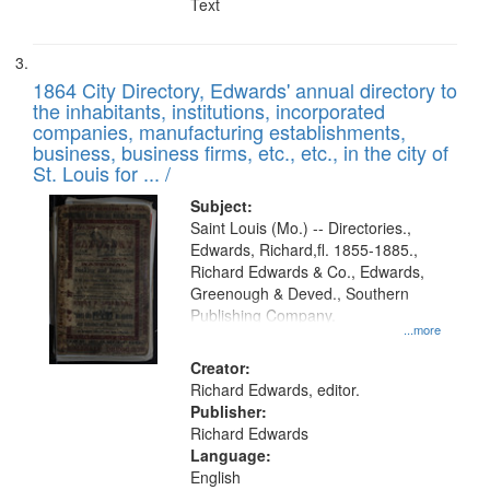
Text
1864 City Directory, Edwards' annual directory to
the inhabitants, institutions, incorporated
companies, manufacturing establishments,
business, business firms, etc., etc., in the city of
St. Louis for ... /
Subject:
Saint Louis (Mo.) -- Directories.,
Edwards, Richard,fl. 1855-1885.,
Richard Edwards & Co., Edwards,
Greenough & Deved., Southern
Publishing Company.
...more
Creator:
Richard Edwards, editor.
Publisher:
Richard Edwards
Language:
English