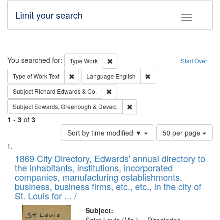
Limit your search
Toggle fac
Search
You searched for:
Remove constraint Type: Work
Type
Work
Start Over
Remove constraint Type of Work: Text
Remove constraint Langu
Type of Work
Text
Language
English
Remove constraint Subject: Richard Edw
Subject
Richard Edwards & Co.
Remove constraint Subject: Edw
Subject
Edwards, Greenough & Deved.
1
-
3
of
3
Number
Sort by time modified ▼
50 per page
of
Search
List
results
of
1869 City Directory, Edwards' annual directory to
to
Results
the inhabitants, institutions, incorporated
display
files
companies, manufacturing establishments,
per
deposited
business, business firms, etc., etc., in the city of
page
in
St. Louis for ... /
Digital
Subject: