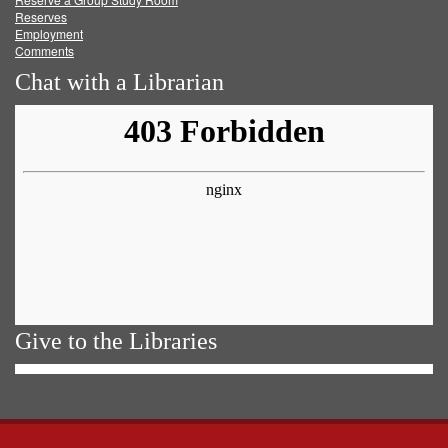
Reserves
Employment
Comments
Chat with a Librarian
Give to the Libraries