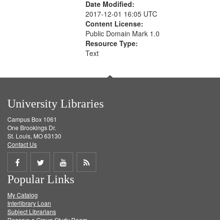
Date Modified:
2017-12-01 16:05 UTC
Content License:
Public Domain Mark 1.0
Resource Type:
Text
University Libraries
Campus Box 1061
One Brookings Dr.
St. Louis, MO 63130
Contact Us
Share
Share
Share
Get
Popular Links
on
on
on
RSS
My Catalog
Facebook
Twitter
Youtube
feed
Interlibrary Loan
Subject Librarians
Reserve a Group Study Room