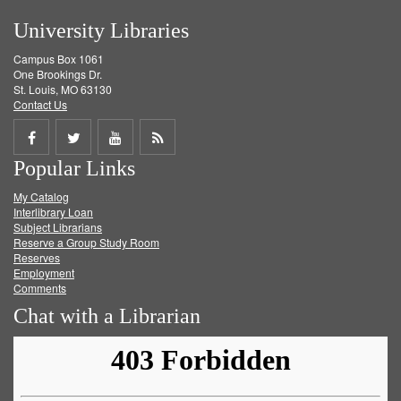
University Libraries
Campus Box 1061
One Brookings Dr.
St. Louis, MO 63130
Contact Us
Share
Share
Share
Get
Popular Links
on
on
on
RSS
My Catalog
Facebook
Twitter
Youtube
feed
Interlibrary Loan
Subject Librarians
Reserve a Group Study Room
Reserves
Employment
Comments
Chat with a Librarian