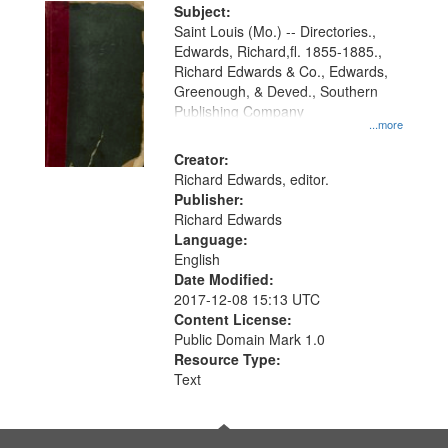
Digital
Subject:
Gateway
Saint Louis (Mo.) -- Directories.,
Edwards, Richard,fl. 1855-1885.,
that
Richard Edwards & Co., Edwards,
match
Greenough, & Deved., Southern
your
Publishing Company
...more
search
Creator:
criteria
Richard Edwards, editor.
Publisher:
Richard Edwards
Language:
English
Date Modified:
2017-12-08 15:13 UTC
Content License:
Public Domain Mark 1.0
Resource Type:
Text