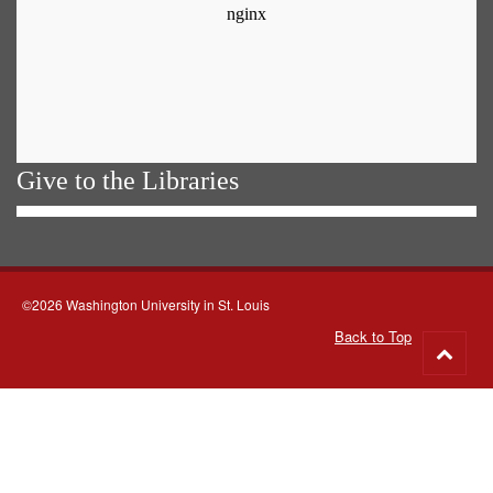
Give to the Libraries
©2026 Washington University in St. Louis
Back to Top
Go
to
top