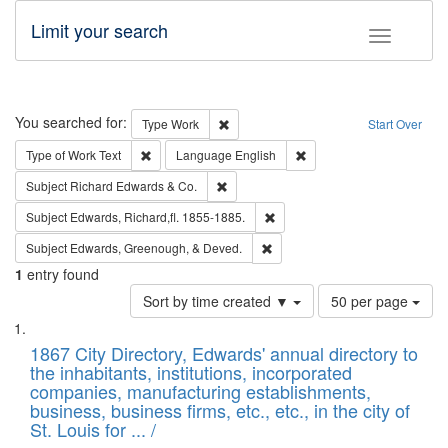
Limit your search
Toggle fac
Search
You searched for:
Remove constraint Type: Work
Type
Work
Start Over
Remove constraint Type of Work: Text
Remove constraint Langu
Type of Work
Text
Language
English
Remove constraint Subject: Richard Edw
Subject
Richard Edwards & Co.
Remove constraint Subject: Edw
Subject
Edwards, Richard,fl. 1855-1885.
Remove constraint Subject: Ed
Subject
Edwards, Greenough, & Deved.
1
entry found
Number
Sort by time created ▼
50 per page
of
Search
List
results
of
1867 City Directory, Edwards' annual directory to
to
Results
the inhabitants, institutions, incorporated
display
files
companies, manufacturing establishments,
per
deposited
business, business firms, etc., etc., in the city of
page
in
St. Louis for ... /