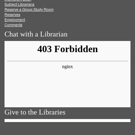
Subject Librarians
Reserve a Group Study Room
Reserves
Employment
Comments
Chat with a Librarian
Give to the Libraries