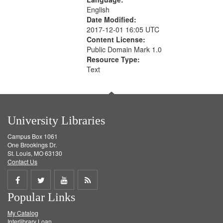
English
Date Modified:
2017-12-01 16:05 UTC
Content License:
Public Domain Mark 1.0
Resource Type:
Text
University Libraries
Campus Box 1061
One Brookings Dr.
St. Louis, MO 63130
Contact Us
Share
Share
Share
Get
Popular Links
on
on
on
RSS
My Catalog
Facebook
Twitter
Youtube
feed
Interlibrary Loan