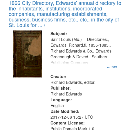
1866 City Directory, Edwards' annual directory to
the inhabitants, institutions, incorporated
companies, manufacturing establishments,
business, business firms, etc., etc., in the city of
St. Louis for ... /
Subject:
Saint Louis (Mo.) -- Directories.,
Edwards, Richard,fl. 1855-1885.,
Richard Edwards & Co., Edwards,
Greenough & Deved., Southern
Publishing Company
...more
Creator:
Richard Edwards, editor.
Publisher:
Richard Edwards
Language:
English
Date Modified:
2017-12-06 15:27 UTC
Content License:
Public Domain Mark 1.0