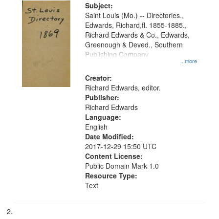
Digital
Subject:
Gateway
Saint Louis (Mo.) -- Directories.,
Edwards, Richard,fl. 1855-1885.,
that
Richard Edwards & Co., Edwards,
match
Greenough & Deved., Southern
your
Publishing Company
...more
search
Creator:
criteria
Richard Edwards, editor.
Publisher:
Richard Edwards
Language:
English
Date Modified:
2017-12-29 15:50 UTC
Content License:
Public Domain Mark 1.0
Resource Type:
Text