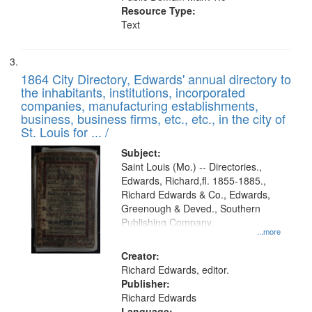
Resource Type:
Text
1864 City Directory, Edwards' annual directory to
the inhabitants, institutions, incorporated
companies, manufacturing establishments,
business, business firms, etc., etc., in the city of
St. Louis for ... /
Subject:
Saint Louis (Mo.) -- Directories.,
Edwards, Richard,fl. 1855-1885.,
Richard Edwards & Co., Edwards,
Greenough & Deved., Southern
Publishing Company.
...more
Creator:
Richard Edwards, editor.
Publisher:
Richard Edwards
Language: