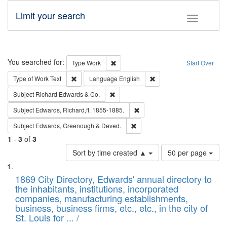
Limit your search
Toggle fac
Search
You searched for:
Remove constraint Type: Work
Type
Work
Start Over
Remove constraint Type of Work: Text
Remove constraint Langu
Type of Work
Text
Language
English
Remove constraint Subject: Richard Edw
Subject
Richard Edwards & Co.
Remove constraint Subject: Edw
Subject
Edwards, Richard,fl. 1855-1885.
Remove constraint Subject: Edw
Subject
Edwards, Greenough & Deved.
1
-
3
of
3
Number
Sort by time created ▲
50 per page
of
Search
List
results
of
1869 City Directory, Edwards' annual directory to
to
Results
the inhabitants, institutions, incorporated
display
files
companies, manufacturing establishments,
per
deposited
business, business firms, etc., etc., in the city of
page
in
St. Louis for ... /