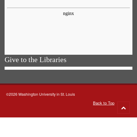
Give to the Libraries
©2026 Washington University in St. Louis
Back to Top
Go
to
top