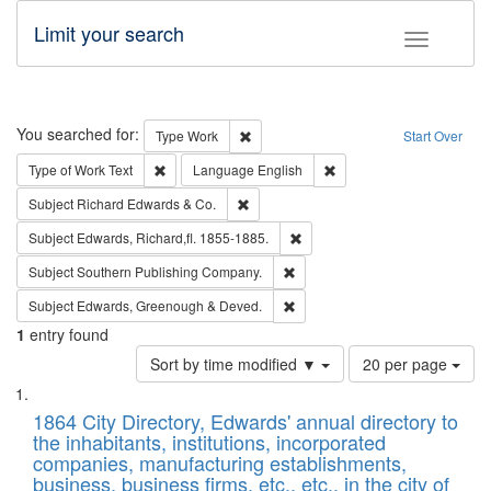
Limit your search
Toggle fac
Search
You searched for:
Remove constraint Type: Work
Type
Work
Start Over
Remove constraint Type of Work: Text
Remove constraint Langu
Type of Work
Text
Language
English
Remove constraint Subject: Richard Edw
Subject
Richard Edwards & Co.
Remove constraint Subject: Edw
Subject
Edwards, Richard,fl. 1855-1885.
Remove constraint Subject: Sou
Subject
Southern Publishing Company.
Remove constraint Subject: Edw
Subject
Edwards, Greenough & Deved.
1
entry found
Number
Sort by time modified ▼
20 per page
of
Search
List
results
of
1864 City Directory, Edwards' annual directory to
to
Results
the inhabitants, institutions, incorporated
display
files
companies, manufacturing establishments,
per
deposited
business, business firms, etc., etc., in the city of
page