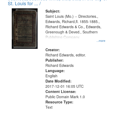
in
St. Louis for ... /
Digital
Subject:
Gateway
Saint Louis (Mo.) -- Directories.,
Edwards, Richard,fl. 1855-1885.,
that
Richard Edwards & Co., Edwards,
match
Greenough & Deved., Southern
your
Publishing Company.
...more
search
Creator:
criteria
Richard Edwards, editor.
Publisher:
Richard Edwards
Language:
English
Date Modified:
2017-12-01 16:05 UTC
Content License:
Public Domain Mark 1.0
Resource Type:
Text