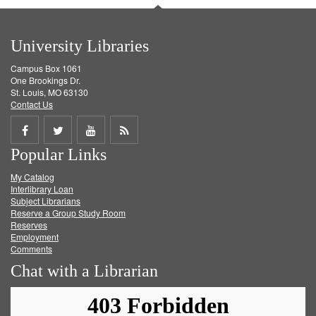
University Libraries
Campus Box 1061
One Brookings Dr.
St. Louis, MO 63130
Contact Us
Share
Share
Share
Get
Popular Links
on
on
on
RSS
My Catalog
Facebook
Twitter
Youtube
feed
Interlibrary Loan
Subject Librarians
Reserve a Group Study Room
Reserves
Employment
Comments
Chat with a Librarian