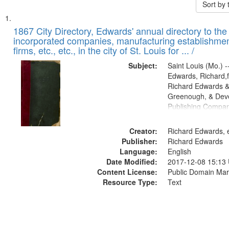
Sort by
Search
List
of
1867 City Directory, Edwards' annual directory to the i
Results
incorporated companies, manufacturing establishmen
files
firms, etc., etc., in the city of St. Louis for ... /
deposited
Subject:
Saint Louis (Mo.) --
in
Edwards, Richard,f
Digital
Richard Edwards &
Gateway
Greenough, & Deve
Publishing Compa
that
match
Creator:
Richard Edwards, e
your
Publisher:
Richard Edwards
search
Language:
English
criteria
Date Modified:
2017-12-08 15:13
Content License:
Public Domain Mar
Resource Type:
Text