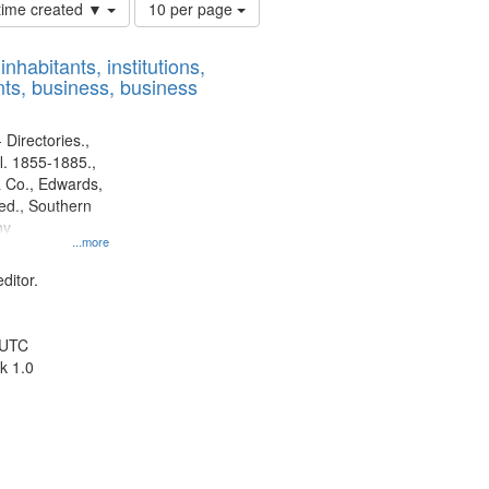
Number
 time created ▼
10 per page
of
results
nhabitants, institutions,
to
ts, business, business
display
per
page
 Directories.,
l. 1855-1885.,
 Co., Edwards,
d., Southern
ny
...more
ditor.
 UTC
k 1.0