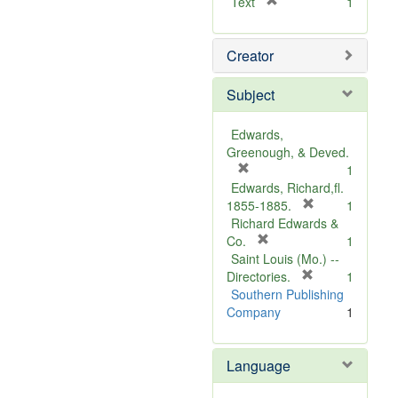
[
Text
1
r
e
Creator
m
o
v
Subject
e
]
Edwards,
Greenough, & Deved.
[
1
r
Edwards, Richard,fl.
e
[
1855-1885.
1
m
r
Richard Edwards &
o
[
e
Co.
1
v
r
m
Saint Louis (Mo.) --
e
e
o
[
Directories.
1
]
m
r
v
Southern Publishing
o
e
e
Company
1
v
m
]
e
o
Language
]
v
e