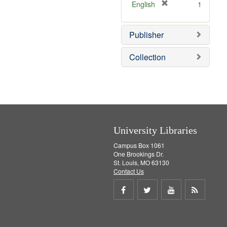
]
[
English
1
r
e
Publisher
m
o
v
Collection
e
]
University Libraries
Campus Box 1061
One Brookings Dr.
St. Louis, MO 63130
Contact Us
Share
Share
Share
Get
on
on
on
RSS