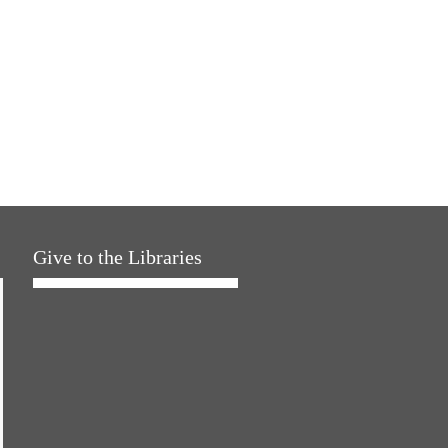
Give to the Libraries