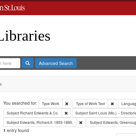
Libraries
Search
Advanced Search
s
Search
You searched for:
Remove constraint Type: Work
Remove const
Type
Work
Type of Work
Text
Langua
Remove constraint Subject: Richard Edw
Subject
Richard Edwards & Co.
Subject
Saint Louis (Mo.) -- Directori
Remove constraint Subject: Edwa
Subject
Edwards, Richard,fl. 1855-1885.
Subject
Edwards, Greenoug
1
entry found