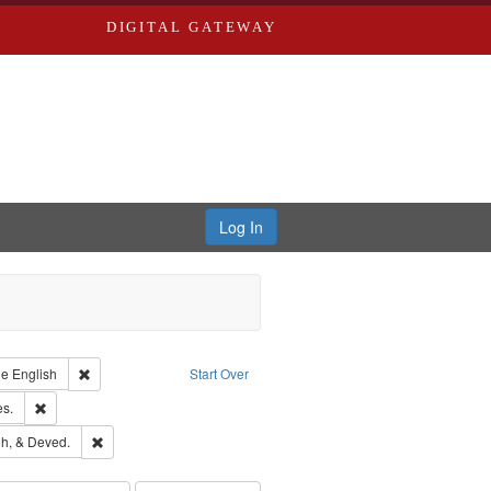
DIGITAL GATEWAY
Log In
raint Type of Work: Text
Remove constraint Language: English
ge
English
Start Over
ards & Co.
Remove constraint Subject: Saint Louis (Mo.) -- Directories.
es.
rds, Richard,fl. 1855-1885.
Remove constraint Subject: Edwards, Greenough, & Deved.
h, & Deved.