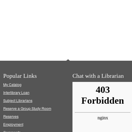
Popular Links
Chat with a Librarian
My Catalog
Interlibrary Loan
Subject Librarians
Reserve a Group Study Room
Reserves
Employment