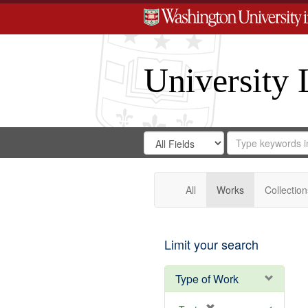
University 
Search
Search
for
Search
in
Repository
Digital
Gateway
All
Works
Collection
Limit your search
Type of Work