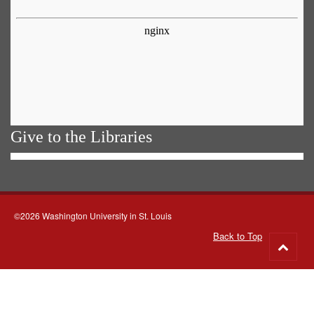
Give to the Libraries
©2026 Washington University in St. Louis
Back to Top
Go
to
top