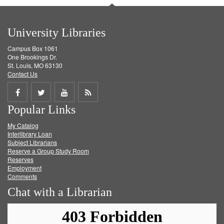
University Libraries
Campus Box 1061
One Brookings Dr.
St. Louis, MO 63130
Contact Us
Share
Share
Share
Get
Popular Links
on
on
on
RSS
My Catalog
Facebook
Twitter
Youtube
feed
Interlibrary Loan
Subject Librarians
Reserve a Group Study Room
Reserves
Employment
Comments
Chat with a Librarian