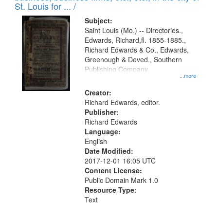
in
St. Louis for ... /
Digital
Subject:
Gateway
Saint Louis (Mo.) -- Directories.,
Edwards, Richard,fl. 1855-1885.,
that
Richard Edwards & Co., Edwards,
match
Greenough & Deved., Southern
your
Publishing Company.
...more
search
Creator:
criteria
Richard Edwards, editor.
Publisher:
Richard Edwards
Language:
English
Date Modified:
2017-12-01 16:05 UTC
Content License:
Public Domain Mark 1.0
Resource Type:
Text