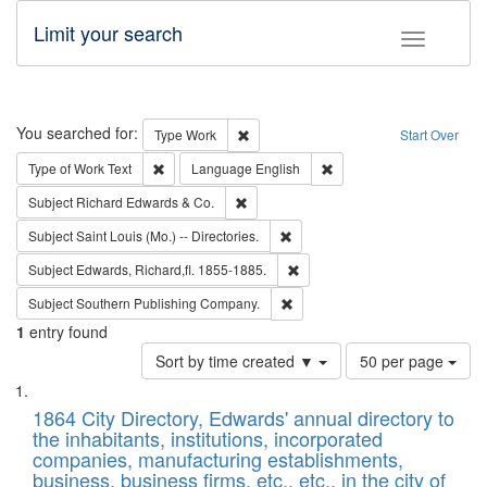
Limit your search
Toggle fac
Search
You searched for:
Remove constraint Type: Work
Type
Work
Start Over
Remove constraint Type of Work: Text
Remove constraint Langu
Type of Work
Text
Language
English
Remove constraint Subject: Richard Edw
Subject
Richard Edwards & Co.
Remove constraint Subject: Saint 
Subject
Saint Louis (Mo.) -- Directories.
Remove constraint Subject: Edw
Subject
Edwards, Richard,fl. 1855-1885.
Remove constraint Subject: Sou
Subject
Southern Publishing Company.
1
entry found
Number
Sort by time created ▼
50 per page
of
Search
List
results
of
1864 City Directory, Edwards' annual directory to
to
Results
the inhabitants, institutions, incorporated
display
files
companies, manufacturing establishments,
per
deposited
business, business firms, etc., etc., in the city of
page