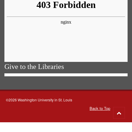
Give to the Libraries
©2026 Washington University in St. Louis
Back to Top
Go
to