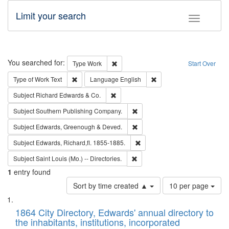
Limit your search
Toggle fac
Search
You searched for:
Remove constraint Type: Work
Type
Work
Start Over
Remove constraint Type of Work: Text
Remove constraint Langu
Type of Work
Text
Language
English
Remove constraint Subject: Richard Edw
Subject
Richard Edwards & Co.
Remove constraint Subject: Sou
Subject
Southern Publishing Company.
Remove constraint Subject: Edw
Subject
Edwards, Greenough & Deved.
Remove constraint Subject: Edw
Subject
Edwards, Richard,fl. 1855-1885.
Remove constraint Subject: Saint 
Subject
Saint Louis (Mo.) -- Directories.
1
entry found
Number
Sort by time created ▲
10 per page
of
Search
List
results
of
1864 City Directory, Edwards' annual directory to
to
Results
the inhabitants, institutions, incorporated
display
files