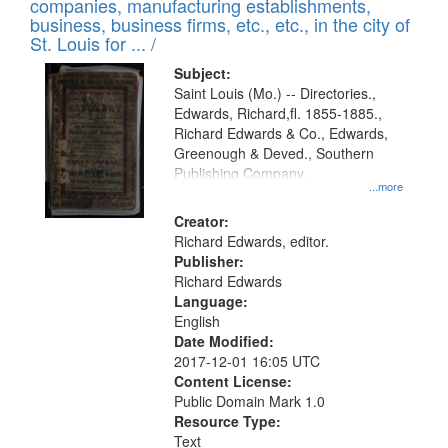
companies, manufacturing establishments,
per
deposited
business, business firms, etc., etc., in the city of
page
in
St. Louis for ... /
Digital
Subject:
Gateway
Saint Louis (Mo.) -- Directories.,
Edwards, Richard,fl. 1855-1885.,
that
Richard Edwards & Co., Edwards,
match
Greenough & Deved., Southern
your
Publishing Company.
...more
search
Creator:
criteria
Richard Edwards, editor.
Publisher:
Richard Edwards
Language:
English
Date Modified:
2017-12-01 16:05 UTC
Content License:
Public Domain Mark 1.0
Resource Type:
Text