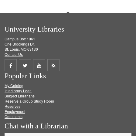
University Libraries
Campus Box 1061
One Brookings Dr.
St. Louis, MO 63130
Contact Us
Share
Share
Share
Get
Popular Links
on
on
on
RSS
My Catalog
Facebook
Twitter
Youtube
feed
Interlibrary Loan
Subject Librarians
Reserve a Group Study Room
Reserves
Employment
Comments
Chat with a Librarian