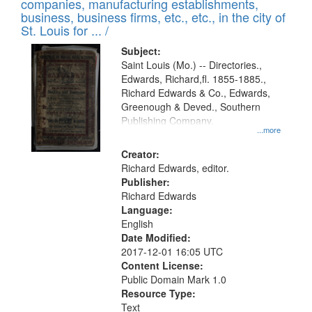
companies, manufacturing establishments,
per
deposited
business, business firms, etc., etc., in the city of
page
in
St. Louis for ... /
Digital
Subject:
Gateway
Saint Louis (Mo.) -- Directories.,
Edwards, Richard,fl. 1855-1885.,
that
Richard Edwards & Co., Edwards,
match
Greenough & Deved., Southern
your
Publishing Company.
...more
search
Creator:
criteria
Richard Edwards, editor.
Publisher:
Richard Edwards
Language:
English
Date Modified:
2017-12-01 16:05 UTC
Content License:
Public Domain Mark 1.0
Resource Type:
Text