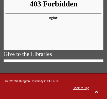
Give to the Libraries
©2026 Washington University in St. Louis
Back to Top
Go
to