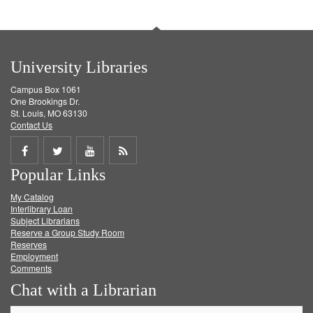
University Libraries
Campus Box 1061
One Brookings Dr.
St. Louis, MO 63130
Contact Us
Share
Share
Share
Get
Popular Links
on
on
on
RSS
My Catalog
Facebook
Twitter
Youtube
feed
Interlibrary Loan
Subject Librarians
Reserve a Group Study Room
Reserves
Employment
Comments
Chat with a Librarian