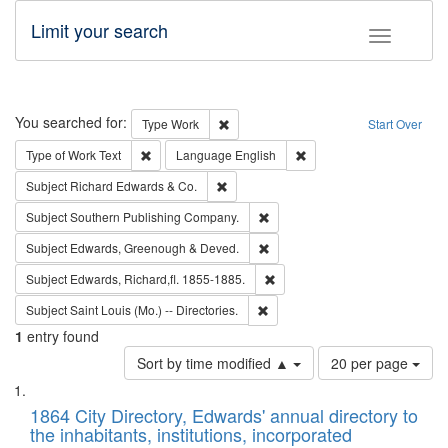
Limit your search
Toggle fac
Search
You searched for:
Remove constraint Type: Work
Type
Work
Start Over
Remove constraint Type of Work: Text
Remove constraint Langu
Type of Work
Text
Language
English
Remove constraint Subject: Richard Edw
Subject
Richard Edwards & Co.
Remove constraint Subject: Sou
Subject
Southern Publishing Company.
Remove constraint Subject: Edw
Subject
Edwards, Greenough & Deved.
Remove constraint Subject: Edw
Subject
Edwards, Richard,fl. 1855-1885.
Remove constraint Subject: Saint 
Subject
Saint Louis (Mo.) -- Directories.
1
entry found
Number
Sort by time modified ▲
20 per page
of
Search
List
results
of
1864 City Directory, Edwards' annual directory to
to
Results
the inhabitants, institutions, incorporated
display
files