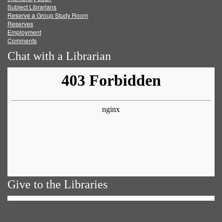
Subject Librarians
Reserve a Group Study Room
Reserves
Employment
Comments
Chat with a Librarian
Give to the Libraries