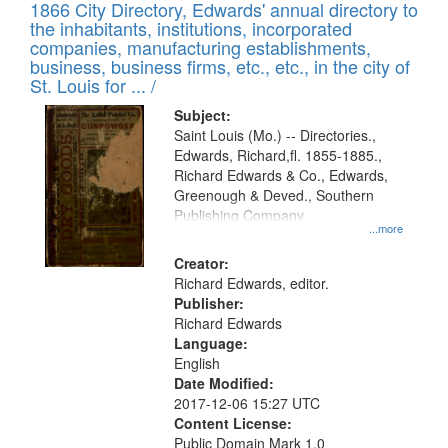
1866 City Directory, Edwards' annual directory to
the inhabitants, institutions, incorporated
companies, manufacturing establishments,
business, business firms, etc., etc., in the city of
St. Louis for ... /
Subject:
Saint Louis (Mo.) -- Directories.,
Edwards, Richard,fl. 1855-1885.,
Richard Edwards & Co., Edwards,
Greenough & Deved., Southern
Publishing Company
...more
Creator:
Richard Edwards, editor.
Publisher:
Richard Edwards
Language:
English
Date Modified:
2017-12-06 15:27 UTC
Content License:
Public Domain Mark 1.0