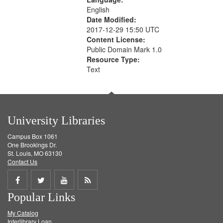
English
Date Modified:
2017-12-29 15:50 UTC
Content License:
Public Domain Mark 1.0
Resource Type:
Text
University Libraries
Campus Box 1061
One Brookings Dr.
St. Louis, MO 63130
Contact Us
Share
Share
Share
Get
Popular Links
on
on
on
RSS
My Catalog
Facebook
Twitter
Youtube
feed
Interlibrary Loan