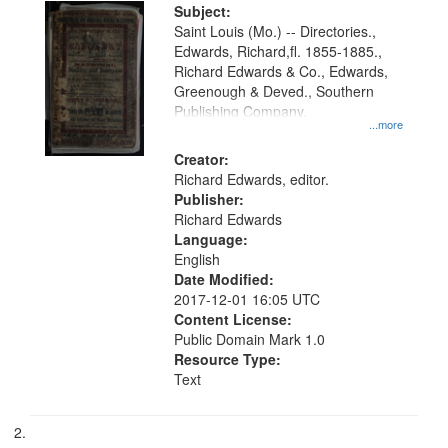
Digital
Subject:
Gateway
Saint Louis (Mo.) -- Directories.,
Edwards, Richard,fl. 1855-1885.,
that
Richard Edwards & Co., Edwards,
match
Greenough & Deved., Southern
your
Publishing Company.
...more
search
Creator:
criteria
Richard Edwards, editor.
Publisher:
Richard Edwards
Language:
English
Date Modified:
2017-12-01 16:05 UTC
Content License:
Public Domain Mark 1.0
Resource Type:
Text