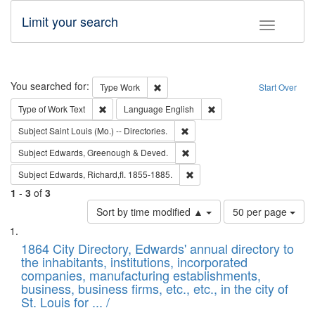
Limit your search
Toggle fac
Search
You searched for:
Remove constraint Type: Work
Type
Work
Start Over
Remove constraint Type of Work: Text
Remove constraint Langu
Type of Work
Text
Language
English
Remove constraint Subject: Saint 
Subject
Saint Louis (Mo.) -- Directories.
Remove constraint Subject: Edw
Subject
Edwards, Greenough & Deved.
Remove constraint Subject: Edw
Subject
Edwards, Richard,fl. 1855-1885.
1
-
3
of
3
Number
Sort by time modified ▲
50 per page
of
Search
List
results
of
1864 City Directory, Edwards' annual directory to
to
Results
the inhabitants, institutions, incorporated
display
files
companies, manufacturing establishments,
per
deposited
business, business firms, etc., etc., in the city of
page
in
St. Louis for ... /