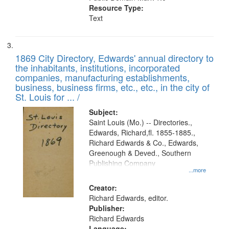
Resource Type:
Text
1869 City Directory, Edwards' annual directory to
the inhabitants, institutions, incorporated
companies, manufacturing establishments,
business, business firms, etc., etc., in the city of
St. Louis for ... /
Subject:
Saint Louis (Mo.) -- Directories.,
Edwards, Richard,fl. 1855-1885.,
Richard Edwards & Co., Edwards,
Greenough & Deved., Southern
Publishing Company
...more
Creator:
Richard Edwards, editor.
Publisher:
Richard Edwards
Language: