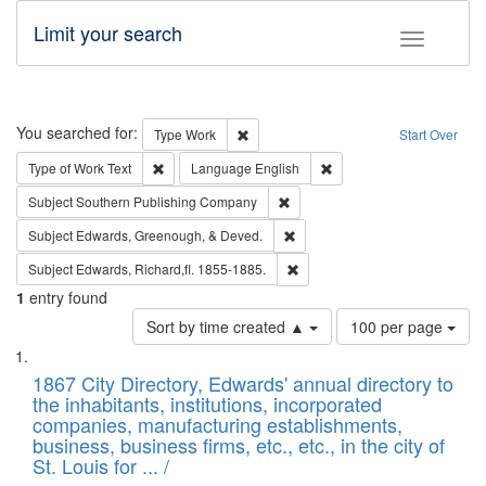
Limit your search
Toggle fac
Search
You searched for:
Remove constraint Type: Work
Type
Work
Start Over
Remove constraint Type of Work: Text
Remove constraint Langu
Type of Work
Text
Language
English
Remove constraint Subject: Sou
Subject
Southern Publishing Company
Remove constraint Subject: Ed
Subject
Edwards, Greenough, & Deved.
Remove constraint Subject: Edw
Subject
Edwards, Richard,fl. 1855-1885.
1
entry found
Number
Sort by time created ▲
100 per page
of
Search
List
results
of
1867 City Directory, Edwards' annual directory to
to
Results
the inhabitants, institutions, incorporated
display
files
companies, manufacturing establishments,
per
deposited
business, business firms, etc., etc., in the city of
page
in
St. Louis for ... /