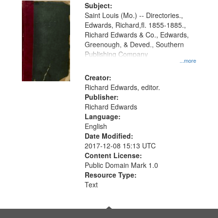
Digital
Subject:
Gateway
Saint Louis (Mo.) -- Directories.,
Edwards, Richard,fl. 1855-1885.,
that
Richard Edwards & Co., Edwards,
match
Greenough, & Deved., Southern
your
Publishing Company
...more
search
Creator:
criteria
Richard Edwards, editor.
Publisher:
Richard Edwards
Language:
English
Date Modified:
2017-12-08 15:13 UTC
Content License:
Public Domain Mark 1.0
Resource Type:
Text