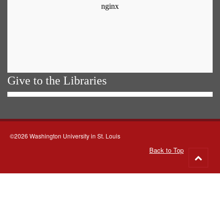
Give to the Libraries
©2026 Washington University in St. Louis
Back to Top
Go
to
top