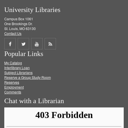
University Libraries
Campus Box 1061
One Brookings Dr.
St. Louis, MO 63130
Contact Us
Share
Share
Share
Get
Popular Links
on
on
on
RSS
My Catalog
Facebook
Twitter
Youtube
feed
Interlibrary Loan
Subject Librarians
Reserve a Group Study Room
Reserves
Employment
Comments
Chat with a Librarian