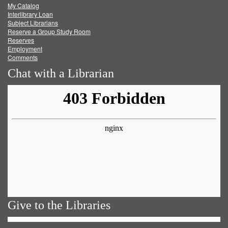
My Catalog
Facebook
Twitter
Youtube
feed
Interlibrary Loan
Subject Librarians
Reserve a Group Study Room
Reserves
Employment
Comments
Chat with a Librarian
Give to the Libraries