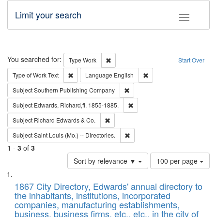
Limit your search
Toggle fac
Search
You searched for:
Remove constraint Type: Work
Type
Work
Start Over
Remove constraint Type of Work: Text
Remove constraint Langu
Type of Work
Text
Language
English
Remove constraint Subject: Sou
Subject
Southern Publishing Company
Remove constraint Subject: Edw
Subject
Edwards, Richard,fl. 1855-1885.
Remove constraint Subject: Richard Edw
Subject
Richard Edwards & Co.
Remove constraint Subject: Saint 
Subject
Saint Louis (Mo.) -- Directories.
1
-
3
of
3
Number
Sort by relevance ▼
100 per page
of
Search
List
results
of
1867 City Directory, Edwards' annual directory to
to
Results
the inhabitants, institutions, incorporated
display
files
companies, manufacturing establishments,
per
deposited
business, business firms, etc., etc., in the city of
page