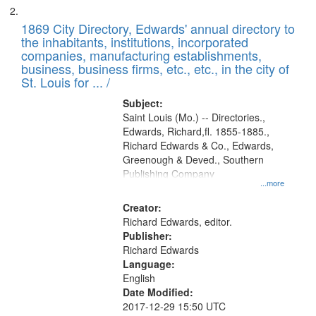
1869 City Directory, Edwards' annual directory to
the inhabitants, institutions, incorporated
companies, manufacturing establishments,
business, business firms, etc., etc., in the city of
St. Louis for ... /
Subject:
Saint Louis (Mo.) -- Directories.,
Edwards, Richard,fl. 1855-1885.,
Richard Edwards & Co., Edwards,
Greenough & Deved., Southern
Publishing Company
...more
Creator:
Richard Edwards, editor.
Publisher:
Richard Edwards
Language:
English
Date Modified:
2017-12-29 15:50 UTC