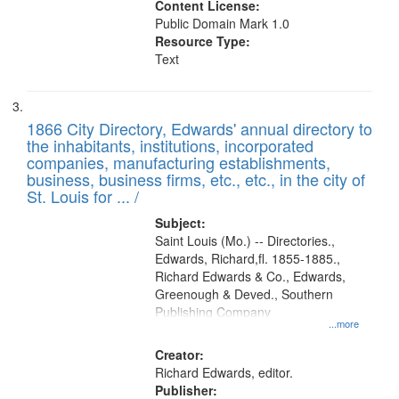
Content License:
Public Domain Mark 1.0
Resource Type:
Text
1866 City Directory, Edwards' annual directory to
the inhabitants, institutions, incorporated
companies, manufacturing establishments,
business, business firms, etc., etc., in the city of
St. Louis for ... /
Subject:
Saint Louis (Mo.) -- Directories.,
Edwards, Richard,fl. 1855-1885.,
Richard Edwards & Co., Edwards,
Greenough & Deved., Southern
Publishing Company
...more
Creator:
Richard Edwards, editor.
Publisher: