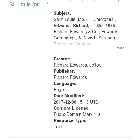
in
St. Louis for ... /
Digital
Subject:
Gateway
Saint Louis (Mo.) -- Directories.,
Edwards, Richard,fl. 1855-1885.,
that
Richard Edwards & Co., Edwards,
match
Greenough, & Deved., Southern
your
Publishing Company
...more
search
Creator:
criteria
Richard Edwards, editor.
Publisher:
Richard Edwards
Language:
English
Date Modified:
2017-12-08 15:13 UTC
Content License:
Public Domain Mark 1.0
Resource Type:
Text