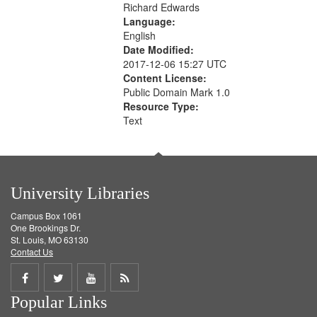
Richard Edwards
Language:
English
Date Modified:
2017-12-06 15:27 UTC
Content License:
Public Domain Mark 1.0
Resource Type:
Text
University Libraries
Campus Box 1061
One Brookings Dr.
St. Louis, MO 63130
Contact Us
Share
Share
Share
Get
Popular Links
on
on
on
RSS