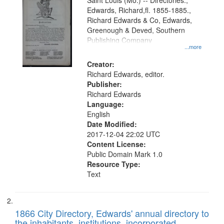
Gateway
Saint Louis (Mo.) -- Directories.,
Edwards, Richard,fl. 1855-1885.,
that
Richard Edwards & Co, Edwards,
match
Greenough & Deved, Southern
your
Publishing Company
...more
search
Creator:
criteria
Richard Edwards, editor.
Publisher:
Richard Edwards
Language:
English
Date Modified:
2017-12-04 22:02 UTC
Content License:
Public Domain Mark 1.0
Resource Type:
Text
1866 City Directory, Edwards' annual directory to
the inhabitants, institutions, incorporated