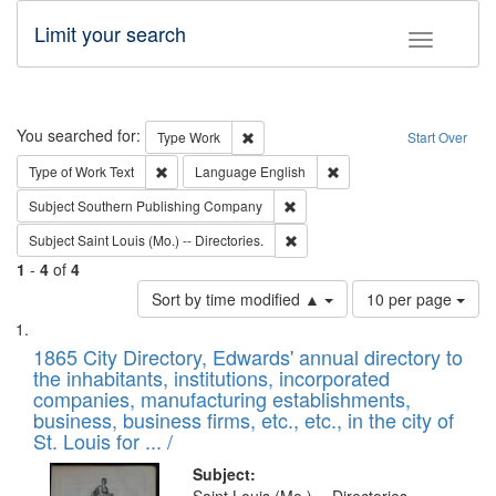
Limit your search
Toggle fac
Search
You searched for:
Remove constraint Type: Work
Type
Work
Start Over
Remove constraint Type of Work: Text
Remove constraint Langu
Type of Work
Text
Language
English
Remove constraint Subject: Sou
Subject
Southern Publishing Company
Remove constraint Subject: Saint 
Subject
Saint Louis (Mo.) -- Directories.
1
-
4
of
4
Number
Sort by time modified ▲
10 per page
of
Search
List
results
of
1865 City Directory, Edwards' annual directory to
to
Results
the inhabitants, institutions, incorporated
display
files
companies, manufacturing establishments,
per
deposited
business, business firms, etc., etc., in the city of
page
in
St. Louis for ... /
Digital
Subject: