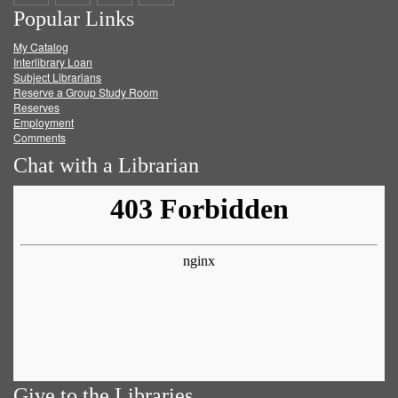
Popular Links
on
on
on
RSS
My Catalog
Facebook
Twitter
Youtube
feed
Interlibrary Loan
Subject Librarians
Reserve a Group Study Room
Reserves
Employment
Comments
Chat with a Librarian
Give to the Libraries