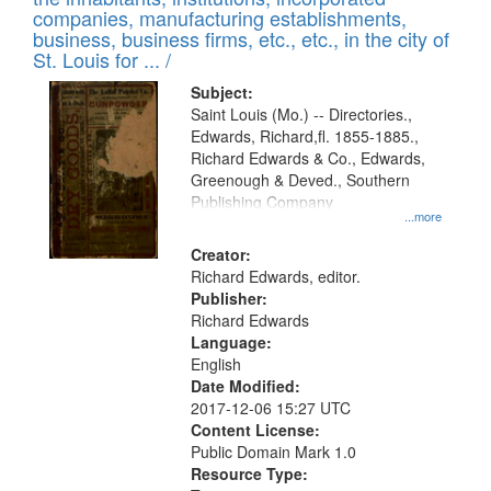
companies, manufacturing establishments,
business, business firms, etc., etc., in the city of
St. Louis for ... /
Subject:
Saint Louis (Mo.) -- Directories.,
Edwards, Richard,fl. 1855-1885.,
Richard Edwards & Co., Edwards,
Greenough & Deved., Southern
Publishing Company
...more
Creator:
Richard Edwards, editor.
Publisher:
Richard Edwards
Language:
English
Date Modified:
2017-12-06 15:27 UTC
Content License:
Public Domain Mark 1.0
Resource Type: