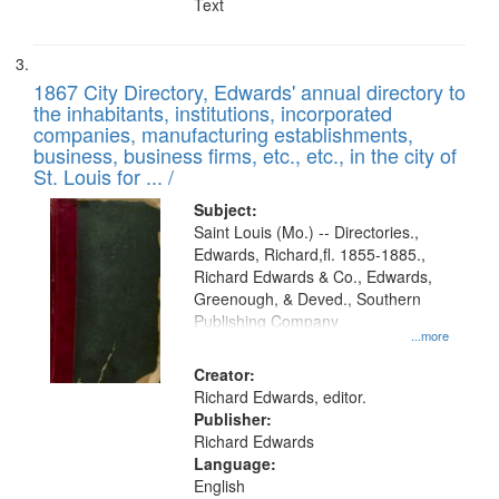
Text
1867 City Directory, Edwards' annual directory to
the inhabitants, institutions, incorporated
companies, manufacturing establishments,
business, business firms, etc., etc., in the city of
St. Louis for ... /
Subject:
Saint Louis (Mo.) -- Directories.,
Edwards, Richard,fl. 1855-1885.,
Richard Edwards & Co., Edwards,
Greenough, & Deved., Southern
Publishing Company
...more
Creator:
Richard Edwards, editor.
Publisher:
Richard Edwards
Language:
English