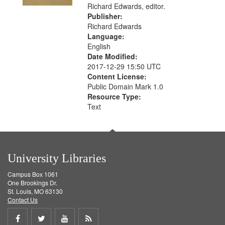
Richard Edwards, editor.
Publisher:
Richard Edwards
Language:
English
Date Modified:
2017-12-29 15:50 UTC
Content License:
Public Domain Mark 1.0
Resource Type:
Text
University Libraries
Campus Box 1061
One Brookings Dr.
St. Louis, MO 63130
Contact Us
Share
Share
Share
Get