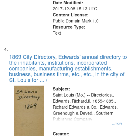
Date Modified:
2017-12-08 15:13 UTC
Content License:
Public Domain Mark 1.0
Resource Type:
Text
1869 City Directory, Edwards' annual directory to
the inhabitants, institutions, incorporated
companies, manufacturing establishments,
business, business firms, etc., etc., in the city of
St. Louis for ... /
Subject:
Saint Louis (Mo.) -- Directories.,
Edwards, Richard,fl. 1855-1885.,
Richard Edwards & Co., Edwards,
Greenough & Deved., Southern
Publishing Company
...more
Creator: