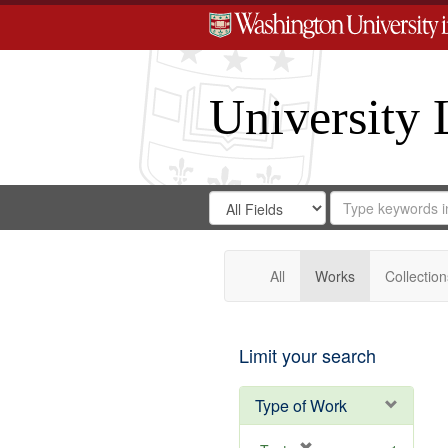
University 
Search
Search
for
Search
in
Repository
Digital
Gateway
All
Works
Collection
Limit your search
Type of Work