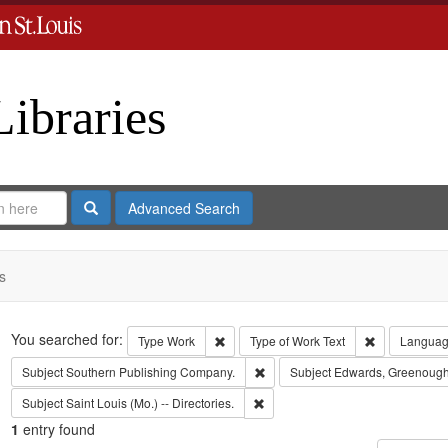
Libraries
Search
Advanced Search
s
Search
You searched for:
Remove constraint Type: Work
Remove const
Type
Work
Type of Work
Text
Langua
Remove constraint Subject: Sout
Subject
Southern Publishing Company.
Subject
Edwards, Greenough
Remove constraint Subject: Saint L
Subject
Saint Louis (Mo.) -- Directories.
1
entry found