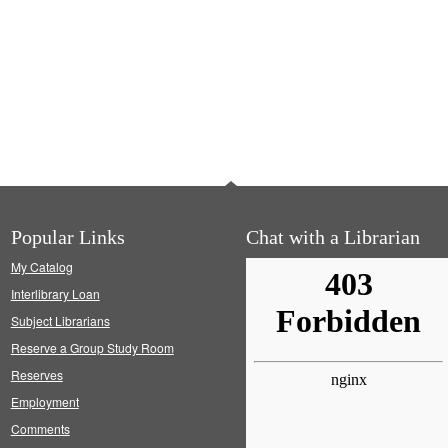
Popular Links
Chat with a Librarian
My Catalog
Interlibrary Loan
Subject Librarians
Reserve a Group Study Room
Reserves
Employment
Comments