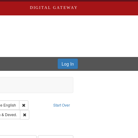
DIGITAL GATEWAY
Log In
raint Type of Work: Text
Remove constraint Language: English
ge
English
Start Over
hern Publishing Company.
Remove constraint Subject: Edwards, Greenough & Deved.
 & Deved.
ouis (Mo.) -- Directories.