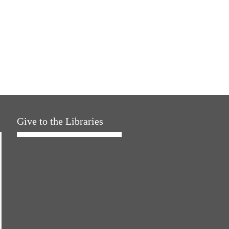
Give to the Libraries