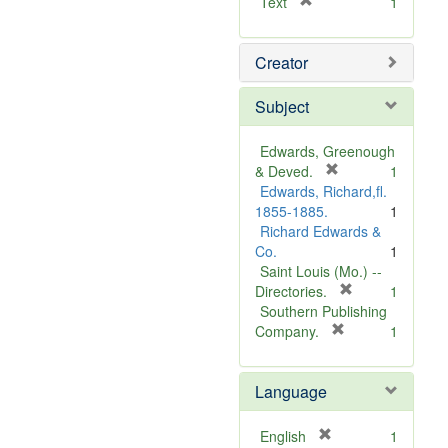
[
Text
1
r
e
Creator
m
o
v
Subject
e
]
Edwards, Greenough
[
& Deved.
1
r
Edwards, Richard,fl.
e
1855-1885.
1
m
Richard Edwards &
o
Co.
1
v
Saint Louis (Mo.) --
e
[
Directories.
1
]
r
Southern Publishing
e
[
Company.
1
r
m
e
o
Language
m
v
o
e
v
]
[
English
1