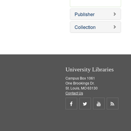
e
r
]
e
Publisher
m
o
v
Collection
e
]
University Libraries
Campus Box 1061
One Brookings Dr.
St. Louis, MO 63130
Contact Us
Share
Share
Share
Get
on
on
on
RSS
Facebook
Twitter
Youtube
feed