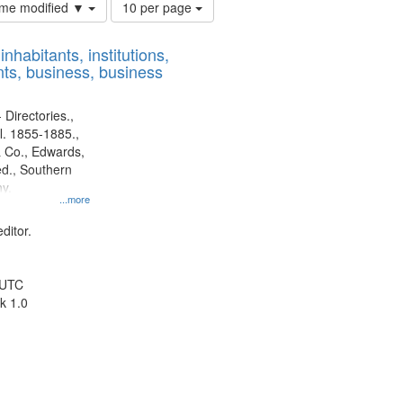
Number
time modified ▼
10 per page
of
results
nhabitants, institutions,
to
ts, business, business
display
per
page
 Directories.,
l. 1855-1885.,
 Co., Edwards,
d., Southern
y.
...more
ditor.
 UTC
k 1.0