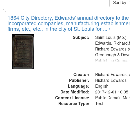
Sort by 
Search
List
of
1864 City Directory, Edwards' annual directory to the i
Results
incorporated companies, manufacturing establishmen
files
firms, etc., etc., in the city of St. Louis for ... /
deposited
Subject:
Saint Louis (Mo.) --
in
Edwards, Richard,f
Digital
Richard Edwards &
Gateway
Greenough & Deve
Publishing Compan
that
match
Creator:
Richard Edwards, e
your
Publisher:
Richard Edwards
search
Language:
English
criteria
Date Modified:
2017-12-01 16:05
Content License:
Public Domain Mar
Resource Type:
Text