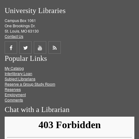
University Libraries
Campus Box 1061
One Brookings Dr.
St. Louis, MO 63130
Contact Us
Share
Share
Share
Get
Popular Links
on
on
on
RSS
My Catalog
Facebook
Twitter
Youtube
feed
Interlibrary Loan
Subject Librarians
Reserve a Group Study Room
Reserves
Employment
Comments
Chat with a Librarian