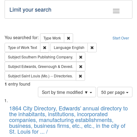
Limit your search
Toggle fac
Search
You searched for:
Remove constraint Type: Work
Type
Work
Start Over
Remove constraint Type of Work: Text
Remove constraint Langu
Type of Work
Text
Language
English
Remove constraint Subject: Sou
Subject
Southern Publishing Company.
Remove constraint Subject: Edw
Subject
Edwards, Greenough & Deved.
Remove constraint Subject: Saint 
Subject
Saint Louis (Mo.) -- Directories.
1
entry found
Number
Sort by time modified ▼
50 per page
of
Search
List
results
of
1864 City Directory, Edwards' annual directory to
to
Results
the inhabitants, institutions, incorporated
display
files
companies, manufacturing establishments,
per
deposited
business, business firms, etc., etc., in the city of
page
in
St. Louis for ... /