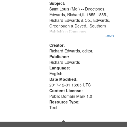
Digital
Subject:
Gateway
Saint Louis (Mo.) -- Directories.,
Edwards, Richard,fl. 1855-1885.,
that
Richard Edwards & Co., Edwards,
match
Greenough & Deved., Southern
your
Publishing Company.
...more
search
Creator:
criteria
Richard Edwards, editor.
Publisher:
Richard Edwards
Language:
English
Date Modified:
2017-12-01 16:05 UTC
Content License:
Public Domain Mark 1.0
Resource Type:
Text