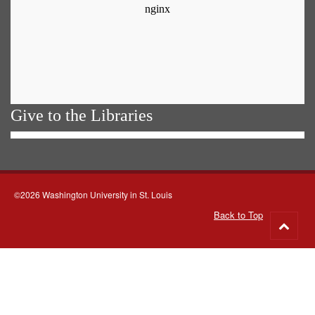
Give to the Libraries
©2026 Washington University in St. Louis
Back to Top
Go
to
top