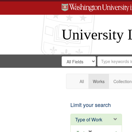
University 
Search
Search
for
Search
in
Repository
Digital
Gateway
All
Works
Collection
Limit your search
Type of Work