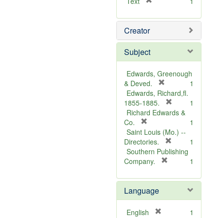
[
Text
1
r
e
Creator
m
o
v
Subject
e
]
Edwards, Greenough
[
& Deved.
1
r
Edwards, Richard,fl.
e
[
1855-1885.
1
m
r
Richard Edwards &
[
o
e
Co.
1
r
v
m
Saint Louis (Mo.) --
e
e
o
[
Directories.
1
m
]
r
v
Southern Publishing
o
e
e
[
Company.
1
v
r
m
]
e
e
o
Language
]
m
v
o
e
v
]
[
English
1