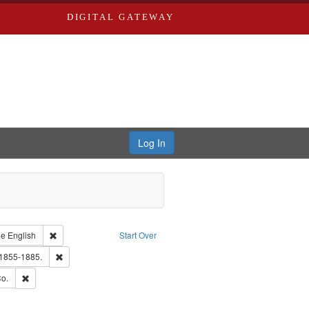
DIGITAL GATEWAY
Log In
raint Type of Work: Text
Remove constraint Language: English
ge
English
Start Over
hern Publishing Company.
Remove constraint Subject: Edwards, Richard,fl. 1855-1885.
 1855-1885.
ouis (Mo.) -- Directories.
Remove constraint Subject: Richard Edwards & Co.
o.
ards, Greenough & Deved.