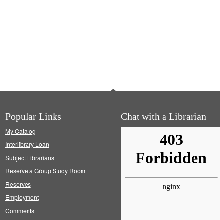
Popular Links
Chat with a Librarian
My Catalog
Interlibrary Loan
Subject Librarians
Reserve a Group Study Room
Reserves
Employment
Comments