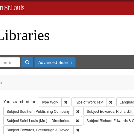
Libraries
Search
Advanced Search
s
Search
You searched for:
Remove constraint Type: Work
Remove const
Type
Work
Type of Work
Text
Langua
Remove constraint Subject: Sout
Subject
Southern Publishing Company.
Subject
Edwards, Richard,fl.
Remove constraint Subject: Saint L
Subject
Saint Louis (Mo.) -- Directories.
Subject
Richard Edwards & C
Remove constraint Subject: Edw
Subject
Edwards, Greenough & Deved.