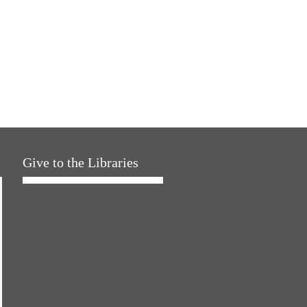
Give to the Libraries