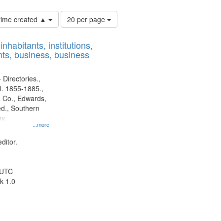
Number
 time created ▲
20 per page
of
results
nhabitants, institutions,
to
ts, business, business
display
per
page
 Directories.,
l. 1855-1885.,
 Co., Edwards,
d., Southern
y.
...more
ditor.
 UTC
k 1.0