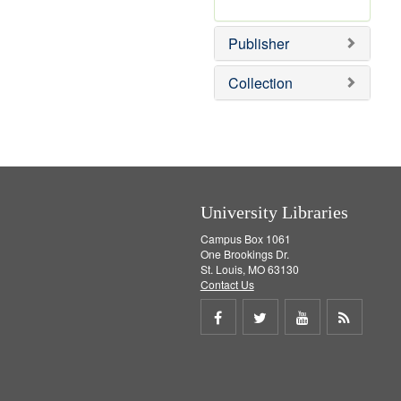
e
r
]
e
Publisher
m
o
v
Collection
e
]
University Libraries
Campus Box 1061
One Brookings Dr.
St. Louis, MO 63130
Contact Us
Share
Share
Share
Get
on
on
on
RSS
Facebook
Twitter
Youtube
feed