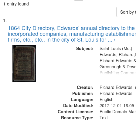
1
entry found
Sort by
Search
List
of
1864 City Directory, Edwards' annual directory to the i
Results
incorporated companies, manufacturing establishmen
files
firms, etc., etc., in the city of St. Louis for ... /
deposited
Subject:
Saint Louis (Mo.) --
in
Edwards, Richard,f
Digital
Richard Edwards &
Gateway
Greenough & Deve
Publishing Compan
that
match
Creator:
Richard Edwards, e
your
Publisher:
Richard Edwards
search
Language:
English
criteria
Date Modified:
2017-12-01 16:05
Content License:
Public Domain Mar
Resource Type:
Text