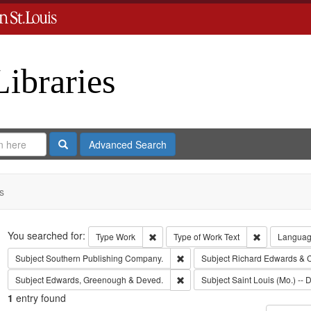
Libraries
Search
Advanced Search
s
Search
You searched for:
Remove constraint Type: Work
Remove const
Type
Work
Type of Work
Text
Langua
Remove constraint Subject: Sout
Subject
Southern Publishing Company.
Subject
Richard Edwards & 
Remove constraint Subject: Edw
Subject
Edwards, Greenough & Deved.
Subject
Saint Louis (Mo.) -- D
1
entry found