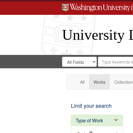
University 
Search
Search
for
Search
in
Repository
Digital
Gateway
All
Works
Collection
Limit your search
Type of Work