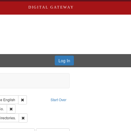
DIGITAL GATEWAY
Log In
raint Type of Work: Text
Remove constraint Language: English
ge
English
Start Over
hern Publishing Company.
Remove constraint Subject: Richard Edwards & Co.
Co.
ards, Greenough & Deved.
Remove constraint Subject: Saint Louis (Mo.) -- Directories.
irectories.