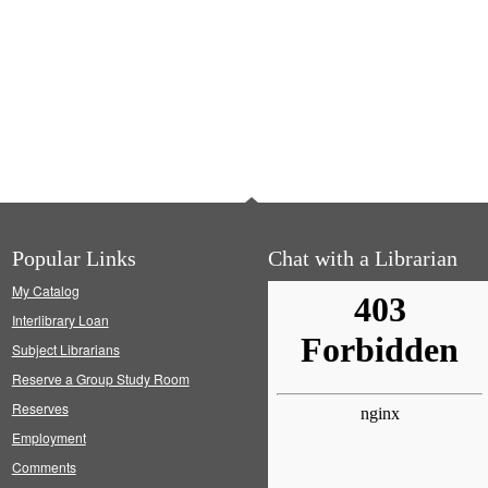
Popular Links
Chat with a Librarian
My Catalog
Interlibrary Loan
Subject Librarians
Reserve a Group Study Room
Reserves
Employment
Comments