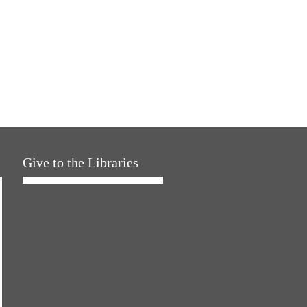
Give to the Libraries