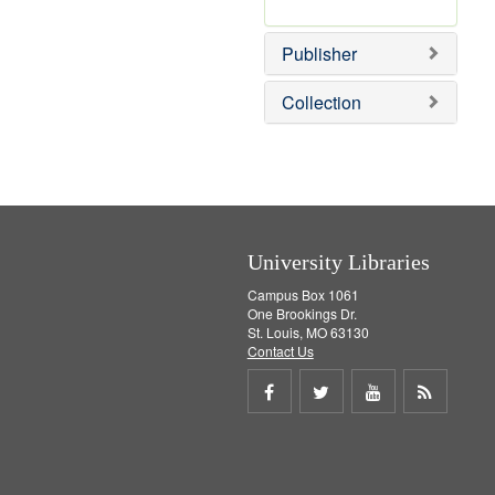
e
r
]
e
Publisher
m
o
v
Collection
e
]
University Libraries
Campus Box 1061
One Brookings Dr.
St. Louis, MO 63130
Contact Us
Share
Share
Share
Get
on
on
on
RSS
Facebook
Twitter
Youtube
feed