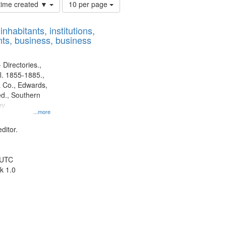
Number
 time created ▼
10 per page
of
results
nhabitants, institutions,
to
ts, business, business
display
per
page
 Directories.,
l. 1855-1885.,
 Co., Edwards,
d., Southern
y.
...more
ditor.
 UTC
k 1.0