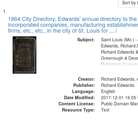
Sort by
Search
List
of
1864 City Directory, Edwards' annual directory to the i
Results
incorporated companies, manufacturing establishmen
files
firms, etc., etc., in the city of St. Louis for ... /
deposited
Subject:
Saint Louis (Mo.) --
in
Edwards, Richard,f
Digital
Richard Edwards &
Gateway
Greenough & Deve
Publishing Compan
that
match
Creator:
Richard Edwards, e
your
Publisher:
Richard Edwards
search
Language:
English
criteria
Date Modified:
2017-12-01 16:05
Content License:
Public Domain Mar
Resource Type:
Text