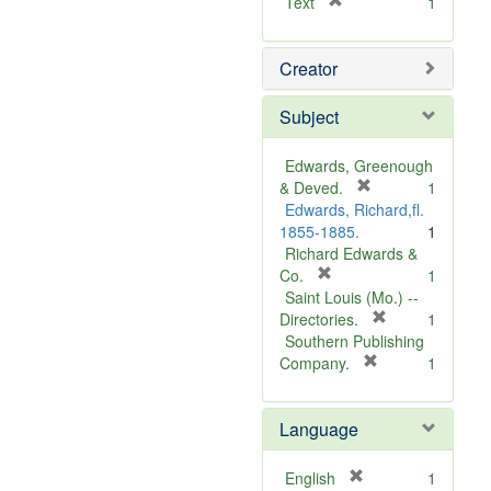
[
Text
1
r
e
Creator
m
o
v
Subject
e
]
Edwards, Greenough
[
& Deved.
1
r
Edwards, Richard,fl.
e
1855-1885.
1
m
Richard Edwards &
[
o
Co.
1
r
v
Saint Louis (Mo.) --
e
e
[
Directories.
1
m
]
r
Southern Publishing
o
e
[
Company.
1
v
r
m
e
e
o
Language
]
m
v
o
e
v
]
[
English
1