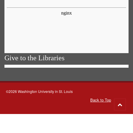
Give to the Libraries
©2026 Washington University in St. Louis
Back to Top
Go
to
top