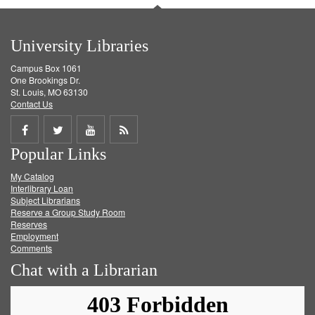
University Libraries
Campus Box 1061
One Brookings Dr.
St. Louis, MO 63130
Contact Us
Share
Share
Share
Get
Popular Links
on
on
on
RSS
My Catalog
Facebook
Twitter
Youtube
feed
Interlibrary Loan
Subject Librarians
Reserve a Group Study Room
Reserves
Employment
Comments
Chat with a Librarian