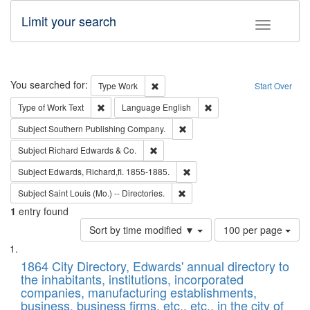
Limit your search
Toggle fac
Search
You searched for:
Remove constraint Type: Work
Type
Work
Start Over
Remove constraint Type of Work: Text
Remove constraint Langu
Type of Work
Text
Language
English
Remove constraint Subject: Sou
Subject
Southern Publishing Company.
Remove constraint Subject: Richard Edw
Subject
Richard Edwards & Co.
Remove constraint Subject: Edw
Subject
Edwards, Richard,fl. 1855-1885.
Remove constraint Subject: Saint 
Subject
Saint Louis (Mo.) -- Directories.
1
entry found
Number
Sort by time modified ▼
100 per page
of
Search
List
results
of
1864 City Directory, Edwards' annual directory to
to
Results
the inhabitants, institutions, incorporated
display
files
companies, manufacturing establishments,
per
deposited
business, business firms, etc., etc., in the city of
page