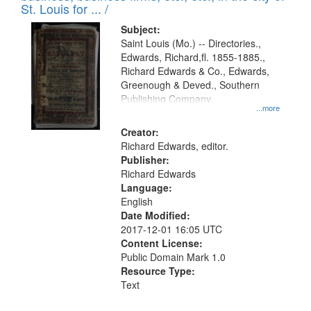
in
St. Louis for ... /
Digital
Subject:
Gateway
Saint Louis (Mo.) -- Directories.,
Edwards, Richard,fl. 1855-1885.,
that
Richard Edwards & Co., Edwards,
match
Greenough & Deved., Southern
your
Publishing Company.
...more
search
Creator:
criteria
Richard Edwards, editor.
Publisher:
Richard Edwards
Language:
English
Date Modified:
2017-12-01 16:05 UTC
Content License:
Public Domain Mark 1.0
Resource Type:
Text