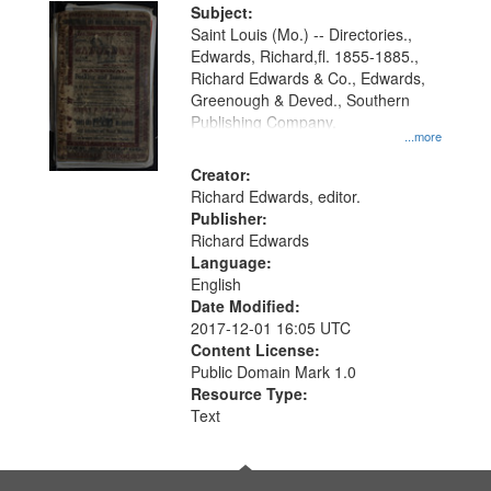
Digital
Subject:
Gateway
Saint Louis (Mo.) -- Directories.,
Edwards, Richard,fl. 1855-1885.,
that
Richard Edwards & Co., Edwards,
match
Greenough & Deved., Southern
your
Publishing Company.
...more
search
Creator:
criteria
Richard Edwards, editor.
Publisher:
Richard Edwards
Language:
English
Date Modified:
2017-12-01 16:05 UTC
Content License:
Public Domain Mark 1.0
Resource Type:
Text