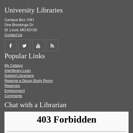
University Libraries
Campus Box 1061
One Brookings Dr.
St. Louis, MO 63130
Contact Us
Share
Share
Share
Get
Popular Links
on
on
on
RSS
My Catalog
Facebook
Twitter
Youtube
feed
Interlibrary Loan
Subject Librarians
Reserve a Group Study Room
Reserves
Employment
Comments
Chat with a Librarian