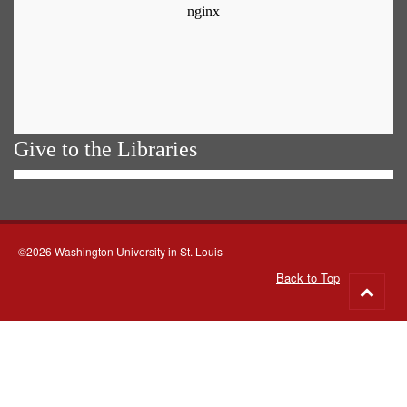
Give to the Libraries
©2026 Washington University in St. Louis
Back to Top
Go
to
top