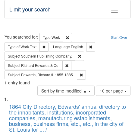
Limit your search
Toggle fac
Search
You searched for:
Remove constraint Type: Work
Type
Work
Start Over
Remove constraint Type of Work: Text
Remove constraint Langu
Type of Work
Text
Language
English
Remove constraint Subject: Sou
Subject
Southern Publishing Company.
Remove constraint Subject: Richard Edw
Subject
Richard Edwards & Co.
Remove constraint Subject: Edw
Subject
Edwards, Richard,fl. 1855-1885.
1
entry found
Number
Sort by time modified ▲
10 per page
of
Search
List
results
of
1864 City Directory, Edwards' annual directory to
to
Results
the inhabitants, institutions, incorporated
display
files
companies, manufacturing establishments,
per
deposited
business, business firms, etc., etc., in the city of
page
in
St. Louis for ... /