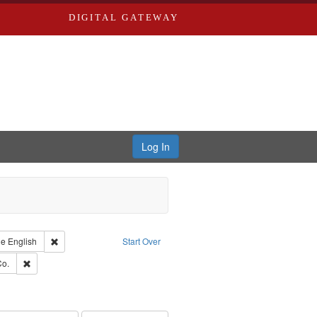
DIGITAL GATEWAY
Log In
raint Type of Work: Text
Remove constraint Language: English
ge
English
Start Over
hern Publishing Company.
Remove constraint Subject: Richard Edwards & Co.
Co.
rds, Richard,fl. 1855-1885.