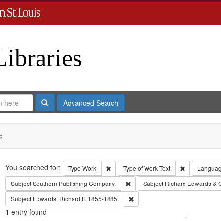
Libraries
Search
Advanced Search
s
Search
You searched for:
Remove constraint Type: Work
Remove const
Type
Work
Type of Work
Text
Langua
Remove constraint Subject: Sout
Subject
Southern Publishing Company.
Subject
Richard Edwards & 
Remove constraint Subject: Edwa
Subject
Edwards, Richard,fl. 1855-1885.
1
entry found