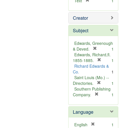
[
Text
1
r
e
Creator
m
o
v
Subject
e
]
Edwards, Greenough
[
& Deved.
1
r
Edwards, Richard,fl.
e
[
1855-1885.
1
m
r
Richard Edwards &
o
e
Co.
1
v
m
Saint Louis (Mo.) --
e
o
[
Directories.
1
]
r
v
Southern Publishing
e
e
[
Company.
1
r
m
]
e
o
Language
m
v
o
e
v
]
[
English
1