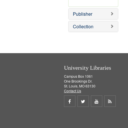
e
r
]
e
Publisher
m
o
v
Collection
e
]
University Libraries
Campus Box 1061
One Brookings Dr.
St. Louis, MO 63130
Contact Us
Share
Share
Share
Get
on
on
on
RSS
Facebook
Twitter
Youtube
feed