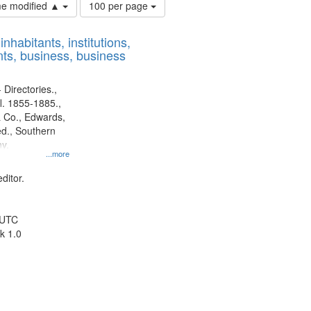
Number
ime modified ▲
100 per page
of
results
nhabitants, institutions,
to
ts, business, business
display
per
page
 Directories.,
l. 1855-1885.,
 Co., Edwards,
d., Southern
y.
...more
ditor.
 UTC
k 1.0