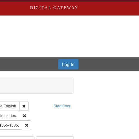
DIGITAL GATEWAY
Log In
raint Type of Work: Text
Remove constraint Language: English
ge
English
Start Over
hern Publishing Company.
Remove constraint Subject: Saint Louis (Mo.) -- Directories.
irectories.
ards, Greenough & Deved.
Remove constraint Subject: Edwards, Richard,fl. 1855-1885.
 1855-1885.