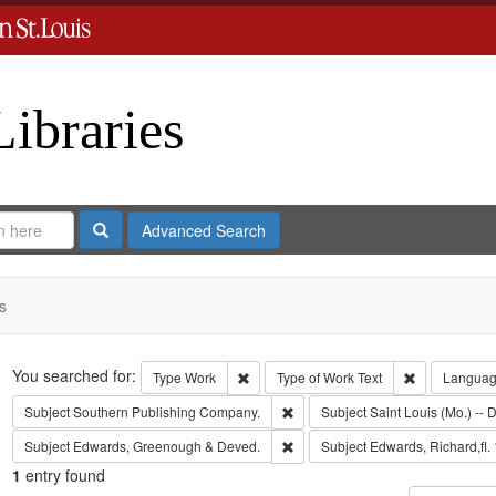
Libraries
Search
Advanced Search
s
Search
You searched for:
Remove constraint Type: Work
Remove const
Type
Work
Type of Work
Text
Langua
Remove constraint Subject: Sout
Subject
Southern Publishing Company.
Subject
Saint Louis (Mo.) -- D
Remove constraint Subject: Edw
Subject
Edwards, Greenough & Deved.
Subject
Edwards, Richard,fl.
1
entry found