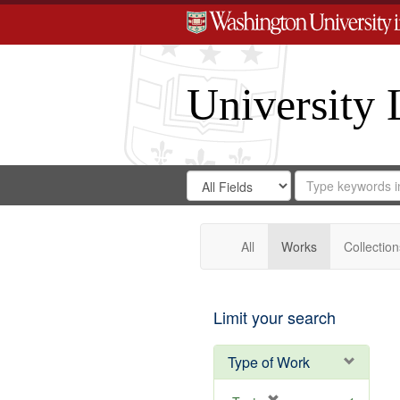
University 
Search
Search
for
Search
in
Repository
Digital
Gateway
All
Works
Collection
Limit your search
Type of Work