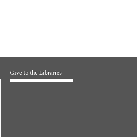
Give to the Libraries