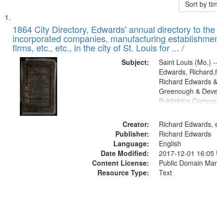
Sort by t
Search
List
of
1864 City Directory, Edwards' annual directory to the i
Results
incorporated companies, manufacturing establishmen
files
firms, etc., etc., in the city of St. Louis for ... /
deposited
Subject:
Saint Louis (Mo.) --
in
Edwards, Richard,f
Digital
Richard Edwards &
Gateway
Greenough & Deve
Publishing Compan
that
match
Creator:
Richard Edwards, e
your
Publisher:
Richard Edwards
search
Language:
English
criteria
Date Modified:
2017-12-01 16:05
Content License:
Public Domain Mar
Resource Type:
Text