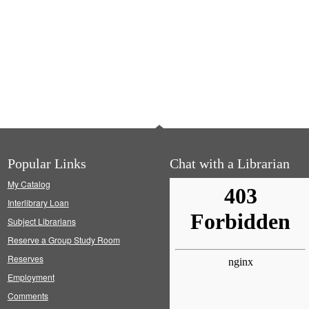
Popular Links
Chat with a Librarian
My Catalog
Interlibrary Loan
Subject Librarians
Reserve a Group Study Room
Reserves
Employment
Comments