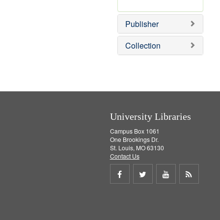
e
r
]
e
Publisher
m
o
v
Collection
e
]
University Libraries
Campus Box 1061
One Brookings Dr.
St. Louis, MO 63130
Contact Us
Share
Share
Share
Get
on
on
on
RSS
Facebook
Twitter
Youtube
feed