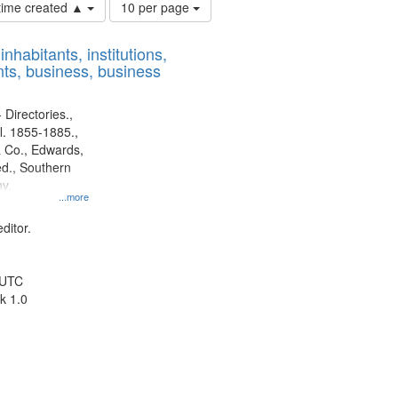
Number
 time created ▲
10 per page
of
results
nhabitants, institutions,
to
ts, business, business
display
per
page
 Directories.,
l. 1855-1885.,
 Co., Edwards,
d., Southern
y.
...more
ditor.
 UTC
k 1.0