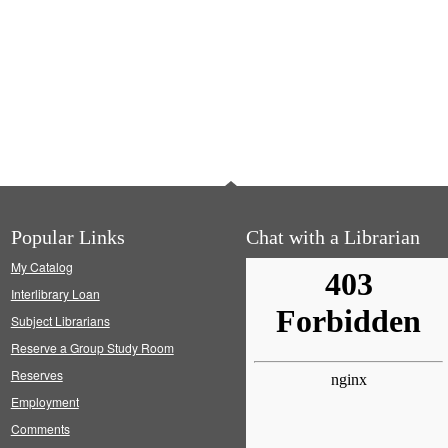
Popular Links
Chat with a Librarian
My Catalog
Interlibrary Loan
Subject Librarians
Reserve a Group Study Room
Reserves
Employment
Comments