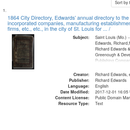
Sort by
Search
List
of
1864 City Directory, Edwards' annual directory to the i
Results
incorporated companies, manufacturing establishmen
files
firms, etc., etc., in the city of St. Louis for ... /
deposited
Subject:
Saint Louis (Mo.) --
in
Edwards, Richard,f
Digital
Richard Edwards &
Gateway
Greenough & Deve
Publishing Compan
that
match
Creator:
Richard Edwards, e
your
Publisher:
Richard Edwards
search
Language:
English
criteria
Date Modified:
2017-12-01 16:05
Content License:
Public Domain Mar
Resource Type:
Text