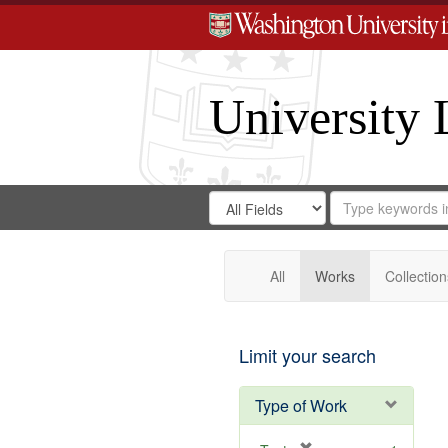
University 
Search
Search
for
Search
in
Repository
Digital
Gateway
All
Works
Collection
Limit your search
Type of Work