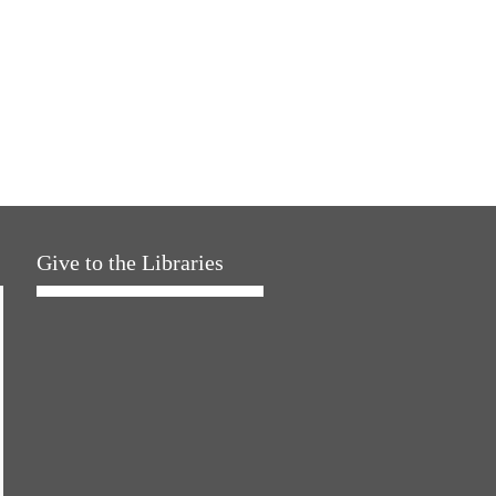
Give to the Libraries