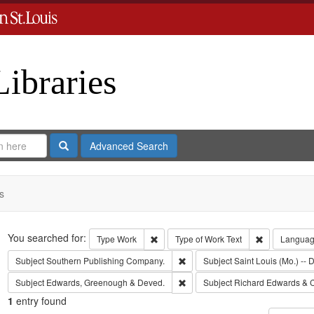
Libraries
Search
Advanced Search
s
Search
You searched for:
Remove constraint Type: Work
Remove const
Type
Work
Type of Work
Text
Langua
Remove constraint Subject: Sout
Subject
Southern Publishing Company.
Subject
Saint Louis (Mo.) -- D
Remove constraint Subject: Edw
Subject
Edwards, Greenough & Deved.
Subject
Richard Edwards & 
1
entry found