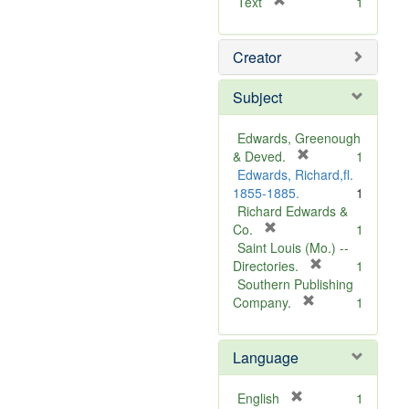
[
Text
1
r
e
Creator
m
o
v
Subject
e
]
Edwards, Greenough
[
& Deved.
1
r
Edwards, Richard,fl.
e
1855-1885.
1
m
Richard Edwards &
[
o
Co.
1
r
v
Saint Louis (Mo.) --
e
e
[
Directories.
1
m
]
r
Southern Publishing
o
e
[
Company.
1
v
r
m
e
e
o
Language
]
m
v
o
e
v
]
[
English
1