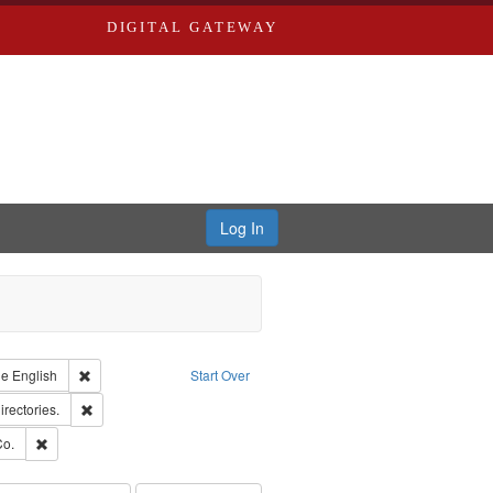
DIGITAL GATEWAY
Log In
raint Type of Work: Text
Remove constraint Language: English
ge
English
Start Over
hern Publishing Company.
Remove constraint Subject: Saint Louis (Mo.) -- Directories.
irectories.
ards, Greenough & Deved.
Remove constraint Subject: Richard Edwards & Co.
Co.