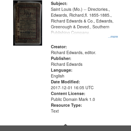
Digital
Subject:
Gateway
Saint Louis (Mo.) -- Directories.,
Edwards, Richard,fl. 1855-1885.,
that
Richard Edwards & Co., Edwards,
match
Greenough & Deved., Southern
your
Publishing Company.
...more
search
Creator:
criteria
Richard Edwards, editor.
Publisher:
Richard Edwards
Language:
English
Date Modified:
2017-12-01 16:05 UTC
Content License:
Public Domain Mark 1.0
Resource Type:
Text