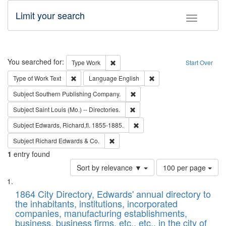
Limit your search
Toggle fac
Search
You searched for:
Remove constraint Type: Work
Type
Work
Start Over
Remove constraint Type of Work: Text
Remove constraint Langu
Type of Work
Text
Language
English
Remove constraint Subject: Sou
Subject
Southern Publishing Company.
Remove constraint Subject: Saint 
Subject
Saint Louis (Mo.) -- Directories.
Remove constraint Subject: Edw
Subject
Edwards, Richard,fl. 1855-1885.
Remove constraint Subject: Richard Edw
Subject
Richard Edwards & Co.
1
entry found
Number
Sort by relevance ▼
100 per page
of
Search
List
results
of
1864 City Directory, Edwards' annual directory to
to
Results
the inhabitants, institutions, incorporated
display
files
companies, manufacturing establishments,
per
deposited
business, business firms, etc., etc., in the city of
page