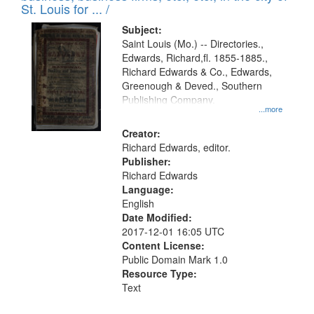
in
St. Louis for ... /
Digital
Subject:
Gateway
Saint Louis (Mo.) -- Directories.,
Edwards, Richard,fl. 1855-1885.,
that
Richard Edwards & Co., Edwards,
match
Greenough & Deved., Southern
your
Publishing Company.
...more
search
Creator:
criteria
Richard Edwards, editor.
Publisher:
Richard Edwards
Language:
English
Date Modified:
2017-12-01 16:05 UTC
Content License:
Public Domain Mark 1.0
Resource Type:
Text