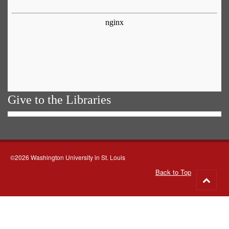
Give to the Libraries
©2026 Washington University in St. Louis
Back to Top
Go
to
top