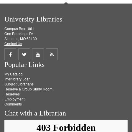
University Libraries
Campus Box 1061
One Brookings Dr.
St. Louis, MO 63130
Contact Us
Share
Share
Share
Get
Popular Links
on
on
on
RSS
My Catalog
Facebook
Twitter
Youtube
feed
Interlibrary Loan
Subject Librarians
Reserve a Group Study Room
Reserves
Employment
Comments
Chat with a Librarian