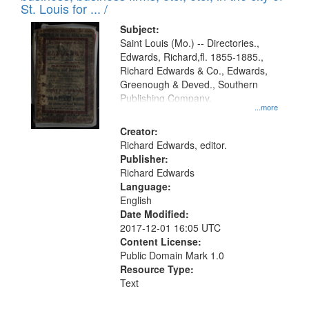
in
St. Louis for ... /
Digital
Subject:
Gateway
Saint Louis (Mo.) -- Directories.,
Edwards, Richard,fl. 1855-1885.,
that
Richard Edwards & Co., Edwards,
match
Greenough & Deved., Southern
your
Publishing Company.
...more
search
Creator:
criteria
Richard Edwards, editor.
Publisher:
Richard Edwards
Language:
English
Date Modified:
2017-12-01 16:05 UTC
Content License:
Public Domain Mark 1.0
Resource Type:
Text