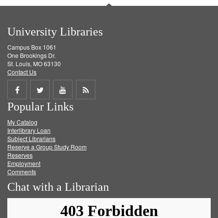
University Libraries
Campus Box 1061
One Brookings Dr.
St. Louis, MO 63130
Contact Us
Share
Share
Share
Get
Popular Links
on
on
on
RSS
My Catalog
Facebook
Twitter
Youtube
feed
Interlibrary Loan
Subject Librarians
Reserve a Group Study Room
Reserves
Employment
Comments
Chat with a Librarian