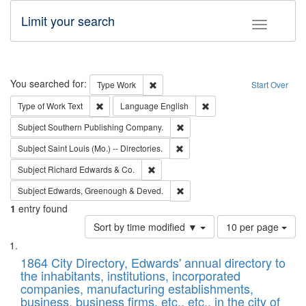
Limit your search
Toggle fac
Search
You searched for:
Remove constraint Type: Work
Type
Work
Start Over
Remove constraint Type of Work: Text
Remove constraint Langu
Type of Work
Text
Language
English
Remove constraint Subject: Sou
Subject
Southern Publishing Company.
Remove constraint Subject: Saint 
Subject
Saint Louis (Mo.) -- Directories.
Remove constraint Subject: Richard Edw
Subject
Richard Edwards & Co.
Remove constraint Subject: Edw
Subject
Edwards, Greenough & Deved.
1
entry found
Number
Sort by time modified ▼
10 per page
of
Search
List
results
of
1864 City Directory, Edwards' annual directory to
to
Results
the inhabitants, institutions, incorporated
display
files
companies, manufacturing establishments,
per
deposited
business, business firms, etc., etc., in the city of
page