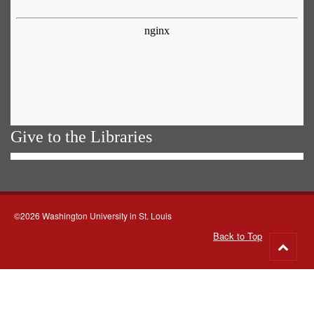
Give to the Libraries
©2026 Washington University in St. Louis
Back to Top
Go
to
top