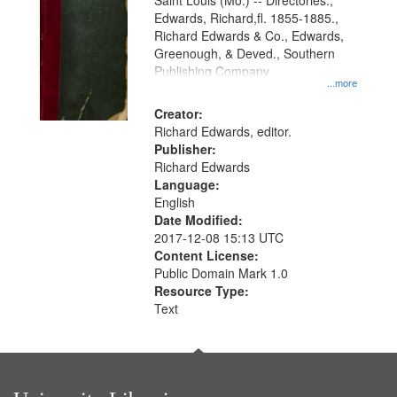
Gateway
Saint Louis (Mo.) -- Directories.,
Edwards, Richard,fl. 1855-1885.,
that
Richard Edwards & Co., Edwards,
match
Greenough, & Deved., Southern
your
Publishing Company
...more
search
Creator:
criteria
Richard Edwards, editor.
Publisher:
Richard Edwards
Language:
English
Date Modified:
2017-12-08 15:13 UTC
Content License:
Public Domain Mark 1.0
Resource Type:
Text