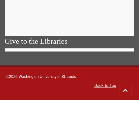
Give to the Libraries
©2026 Washington University in St. Louis
Back to Top
Go
to
top