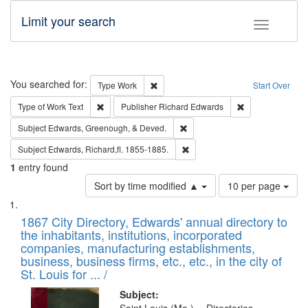
Limit your search
Toggle fac
Search
You searched for:
Remove constraint Type: Work
Type
Work
Start Over
Remove constraint Type of Work: Text
Remove constrai
Type of Work
Text
Publisher
Richard Edwards
Remove constraint Subject: Ed
Subject
Edwards, Greenough, & Deved.
Remove constraint Subject: Edw
Subject
Edwards, Richard,fl. 1855-1885.
1
entry found
Number
Sort by time modified ▲
10 per page
of
Search
List
results
of
1867 City Directory, Edwards' annual directory to
to
Results
the inhabitants, institutions, incorporated
display
files
companies, manufacturing establishments,
per
deposited
business, business firms, etc., etc., in the city of
page
in
St. Louis for ... /
Digital
Subject: