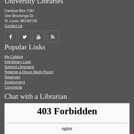
University Libraries
Campus Box 1061
One Brookings Dr.
St. Louis, MO 63130
Contact Us
Share
Share
Share
Get
Popular Links
on
on
on
RSS
My Catalog
Facebook
Twitter
Youtube
feed
Interlibrary Loan
Subject Librarians
Reserve a Group Study Room
Reserves
Employment
Comments
Chat with a Librarian