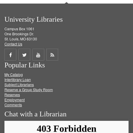
University Libraries
Campus Box 1061
One Brookings Dr.
St. Louis, MO 63130
Contact Us
Share
Share
Share
Get
Popular Links
on
on
on
RSS
My Catalog
Facebook
Twitter
Youtube
feed
Interlibrary Loan
Subject Librarians
Reserve a Group Study Room
Reserves
Employment
Comments
Chat with a Librarian