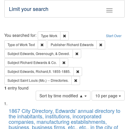
Limit your search
Toggle fac
Search
You searched for:
Remove constraint Type: Work
Type
Work
Start Over
Remove constraint Type of Work: Text
Remove constrai
Type of Work
Text
Publisher
Richard Edwards
Remove constraint Subject: Ed
Subject
Edwards, Greenough, & Deved.
Remove constraint Subject: Richard Edw
Subject
Richard Edwards & Co.
Remove constraint Subject: Edw
Subject
Edwards, Richard,fl. 1855-1885.
Remove constraint Subject: Saint 
Subject
Saint Louis (Mo.) -- Directories.
1
entry found
Number
Sort by time modified ▲
10 per page
of
Search
List
results
of
1867 City Directory, Edwards' annual directory to
to
Results
the inhabitants, institutions, incorporated
display
files
companies, manufacturing establishments,
per
deposited
business, business firms, etc., etc., in the city of
page