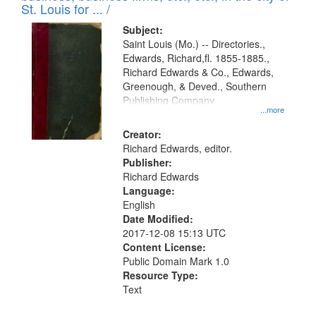
in
St. Louis for ... /
Digital
Subject:
Gateway
Saint Louis (Mo.) -- Directories.,
Edwards, Richard,fl. 1855-1885.,
that
Richard Edwards & Co., Edwards,
match
Greenough, & Deved., Southern
your
Publishing Company
...more
search
Creator:
criteria
Richard Edwards, editor.
Publisher:
Richard Edwards
Language:
English
Date Modified:
2017-12-08 15:13 UTC
Content License:
Public Domain Mark 1.0
Resource Type:
Text