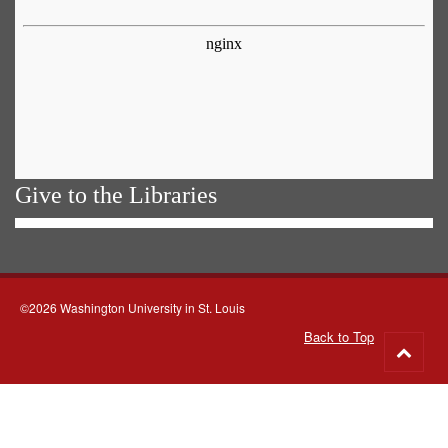
Give to the Libraries
©2026 Washington University in St. Louis
Back to Top
Go
to
top