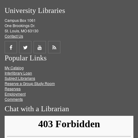
University Libraries
Campus Box 1061
One Brookings Dr.
St. Louis, MO 63130
Contact Us
Share
Share
Share
Get
Popular Links
on
on
on
RSS
My Catalog
Facebook
Twitter
Youtube
feed
Interlibrary Loan
Subject Librarians
Reserve a Group Study Room
Reserves
Employment
Comments
Chat with a Librarian