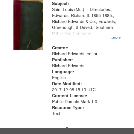
Digital
Subject:
Gateway
Saint Louis (Mo.) -- Directories.,
Edwards, Richard,fl. 1855-1885.,
that
Richard Edwards & Co., Edwards,
match
Greenough, & Deved., Southern
your
Publishing Company
...more
search
Creator:
criteria
Richard Edwards, editor.
Publisher:
Richard Edwards
Language:
English
Date Modified:
2017-12-08 15:13 UTC
Content License:
Public Domain Mark 1.0
Resource Type:
Text