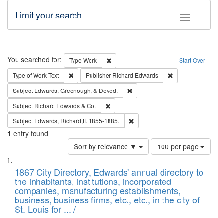
Limit your search
Toggle fac
Search
You searched for:
Remove constraint Type: Work
Type
Work
Start Over
Remove constraint Type of Work: Text
Remove constrai
Type of Work
Text
Publisher
Richard Edwards
Remove constraint Subject: Ed
Subject
Edwards, Greenough, & Deved.
Remove constraint Subject: Richard Edw
Subject
Richard Edwards & Co.
Remove constraint Subject: Edw
Subject
Edwards, Richard,fl. 1855-1885.
1
entry found
Number
Sort by relevance ▼
100 per page
of
Search
List
results
of
1867 City Directory, Edwards' annual directory to
to
Results
the inhabitants, institutions, incorporated
display
files
companies, manufacturing establishments,
per
deposited
business, business firms, etc., etc., in the city of
page
in
St. Louis for ... /