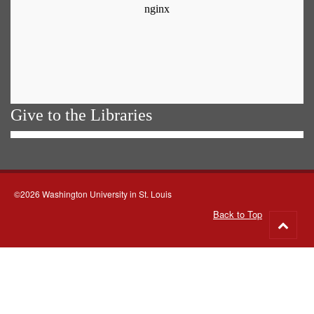
Give to the Libraries
©2026 Washington University in St. Louis
Back to Top
Go
to
top