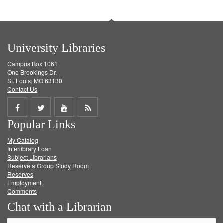
University Libraries
Campus Box 1061
One Brookings Dr.
St. Louis, MO 63130
Contact Us
Share
Share
Share
Get
Popular Links
on
on
on
RSS
My Catalog
Facebook
Twitter
Youtube
feed
Interlibrary Loan
Subject Librarians
Reserve a Group Study Room
Reserves
Employment
Comments
Chat with a Librarian