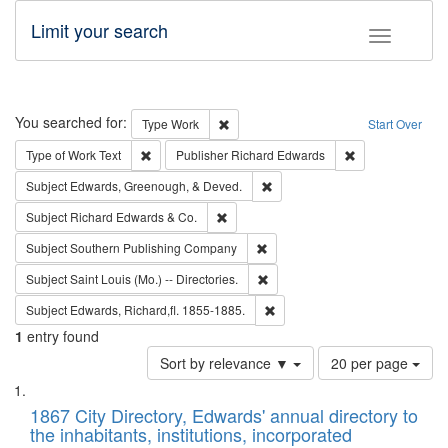
Limit your search
Toggle fac
Search
You searched for:
Remove constraint Type: Work
Type
Work
Start Over
Remove constraint Type of Work: Text
Remove constrai
Type of Work
Text
Publisher
Richard Edwards
Remove constraint Subject: Ed
Subject
Edwards, Greenough, & Deved.
Remove constraint Subject: Richard Edw
Subject
Richard Edwards & Co.
Remove constraint Subject: Sou
Subject
Southern Publishing Company
Remove constraint Subject: Saint 
Subject
Saint Louis (Mo.) -- Directories.
Remove constraint Subject: Edw
Subject
Edwards, Richard,fl. 1855-1885.
1
entry found
Number
Sort by relevance ▼
20 per page
of
Search
List
results
of
1867 City Directory, Edwards' annual directory to
to
Results
the inhabitants, institutions, incorporated
display
files