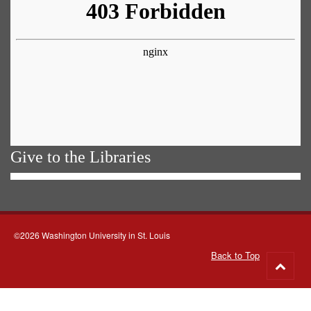
Give to the Libraries
©2026 Washington University in St. Louis
Back to Top
Go
to