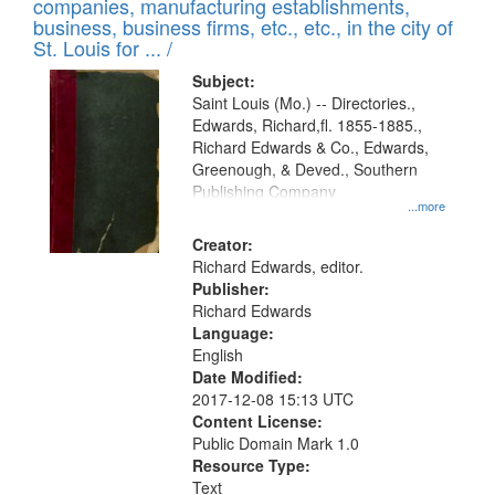
companies, manufacturing establishments,
per
deposited
business, business firms, etc., etc., in the city of
page
in
St. Louis for ... /
Digital
Subject:
Gateway
Saint Louis (Mo.) -- Directories.,
Edwards, Richard,fl. 1855-1885.,
that
Richard Edwards & Co., Edwards,
match
Greenough, & Deved., Southern
your
Publishing Company
...more
search
Creator:
criteria
Richard Edwards, editor.
Publisher:
Richard Edwards
Language:
English
Date Modified:
2017-12-08 15:13 UTC
Content License:
Public Domain Mark 1.0
Resource Type:
Text