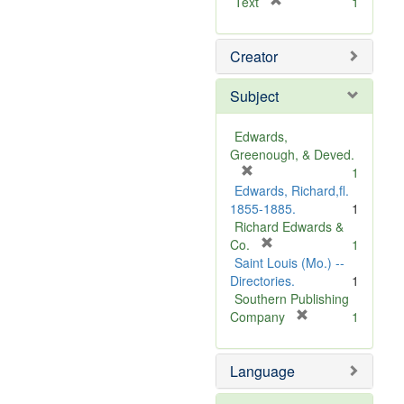
[
Text
1
r
e
Creator
m
o
v
Subject
e
]
Edwards,
Greenough, & Deved.
[
1
r
Edwards, Richard,fl.
e
1855-1885.
1
m
Richard Edwards &
o
[
Co.
1
v
r
Saint Louis (Mo.) --
e
e
Directories.
1
]
m
Southern Publishing
o
[
Company
1
v
r
e
e
Language
]
m
o