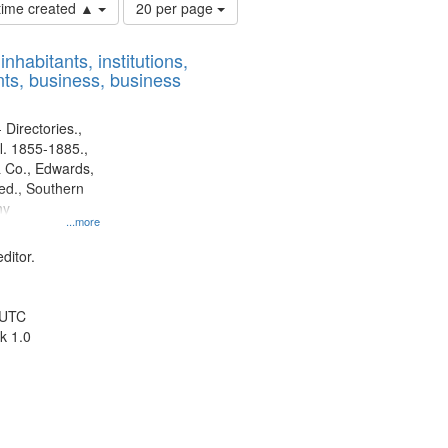
Number
 time created ▲
20 per page
of
results
nhabitants, institutions,
to
ts, business, business
display
per
page
 Directories.,
l. 1855-1885.,
 Co., Edwards,
d., Southern
ny
...more
ditor.
 UTC
k 1.0