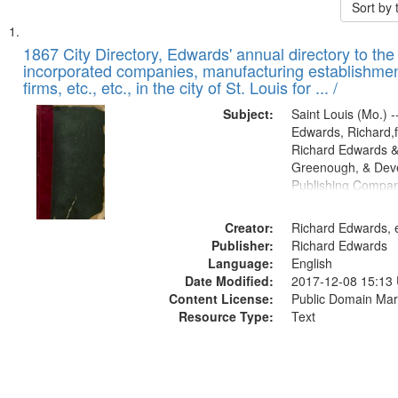
Sort by
Search
List
of
1867 City Directory, Edwards' annual directory to the i
Results
incorporated companies, manufacturing establishmen
files
firms, etc., etc., in the city of St. Louis for ... /
deposited
Subject:
Saint Louis (Mo.) --
in
Edwards, Richard,f
Digital
Richard Edwards &
Gateway
Greenough, & Deve
Publishing Compa
that
match
Creator:
Richard Edwards, e
your
Publisher:
Richard Edwards
search
Language:
English
criteria
Date Modified:
2017-12-08 15:13
Content License:
Public Domain Mar
Resource Type:
Text