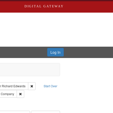
DIGITAL GATEWAY
Log In
raint Type of Work: Text
Remove constraint Publisher: Richard Edwards
r
Richard Edwards
Start Over
ards, Greenough, & Deved.
Remove constraint Subject: Southern Publishing Company
ng Company
ards & Co.