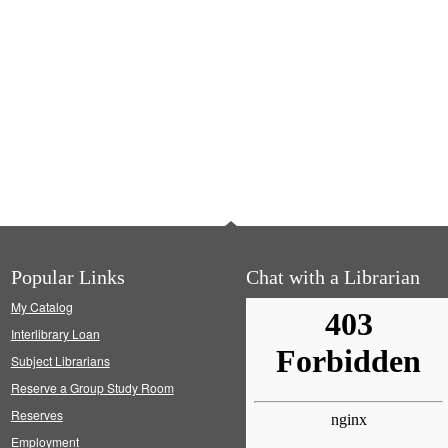
Popular Links
Chat with a Librarian
My Catalog
Interlibrary Loan
Subject Librarians
Reserve a Group Study Room
Reserves
Employment