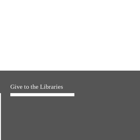
Give to the Libraries