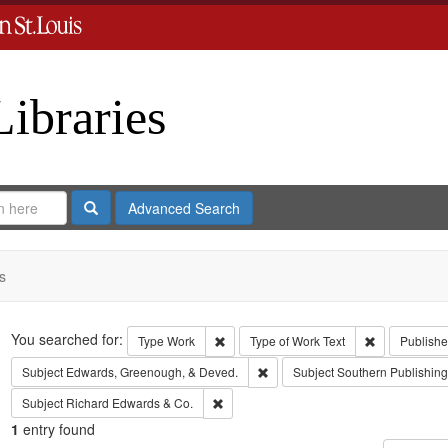
Libraries
Search
Advanced Search
s
Search
You searched for:
Remove constraint Type: Work
Remove const
Type
Work
Type of Work
Text
Publishe
Remove constraint Subject: Edw
Subject
Edwards, Greenough, & Deved.
Subject
Southern Publishi
Remove constraint Subject: Richard Edw
Subject
Richard Edwards & Co.
1
entry found