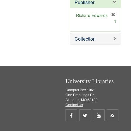
v
Publisher
e
]
Richard Edwards
[
1
r
e
m
Collection
o
v
e
]
University Libraries
Campus Box 1061
One Brookings Dr.
St. Louis, MO 63130
Contact Us
Share
Share
Share
Get
on
on
on
RSS