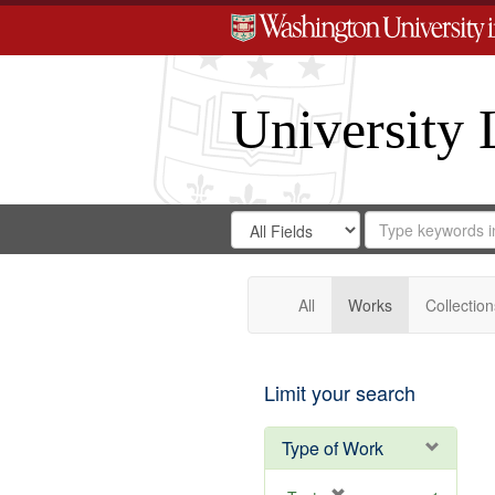
University 
Search
Search
for
Search
in
Repository
Digital
Gateway
All
Works
Collection
Limit your search
Type of Work