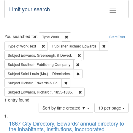
Limit your search
Toggle fac
Search
You searched for:
Remove constraint Type: Work
Type
Work
Start Over
Remove constraint Type of Work: Text
Remove constrai
Type of Work
Text
Publisher
Richard Edwards
Remove constraint Subject: Ed
Subject
Edwards, Greenough, & Deved.
Remove constraint Subject: Sou
Subject
Southern Publishing Company
Remove constraint Subject: Saint 
Subject
Saint Louis (Mo.) -- Directories.
Remove constraint Subject: Richard Edw
Subject
Richard Edwards & Co.
Remove constraint Subject: Edw
Subject
Edwards, Richard,fl. 1855-1885.
1
entry found
Number
Sort by time created ▼
10 per page
of
Search
List
results
of
1867 City Directory, Edwards' annual directory to
to
Results
the inhabitants, institutions, incorporated
display
files