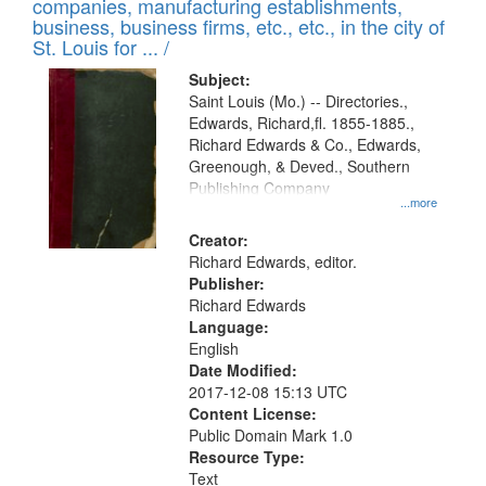
companies, manufacturing establishments,
per
deposited
business, business firms, etc., etc., in the city of
page
in
St. Louis for ... /
Digital
Subject:
Gateway
Saint Louis (Mo.) -- Directories.,
Edwards, Richard,fl. 1855-1885.,
that
Richard Edwards & Co., Edwards,
match
Greenough, & Deved., Southern
your
Publishing Company
...more
search
Creator:
criteria
Richard Edwards, editor.
Publisher:
Richard Edwards
Language:
English
Date Modified:
2017-12-08 15:13 UTC
Content License:
Public Domain Mark 1.0
Resource Type:
Text