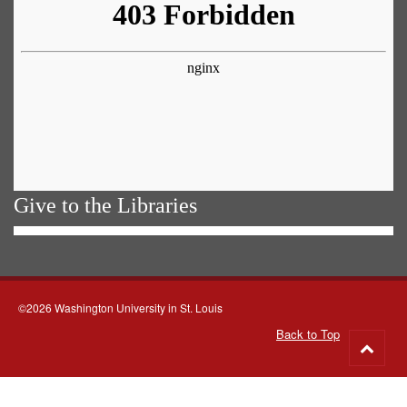
Give to the Libraries
©2026 Washington University in St. Louis
Back to Top
Go
to