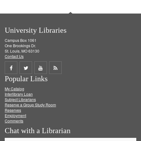
University Libraries
Campus Box 1061
One Brookings Dr.
St. Louis, MO 63130
Contact Us
Share
Share
Share
Get
Popular Links
on
on
on
RSS
My Catalog
Facebook
Twitter
Youtube
feed
Interlibrary Loan
Subject Librarians
Reserve a Group Study Room
Reserves
Employment
Comments
Chat with a Librarian